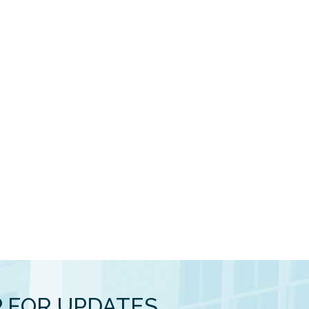
P FOR UPDATES