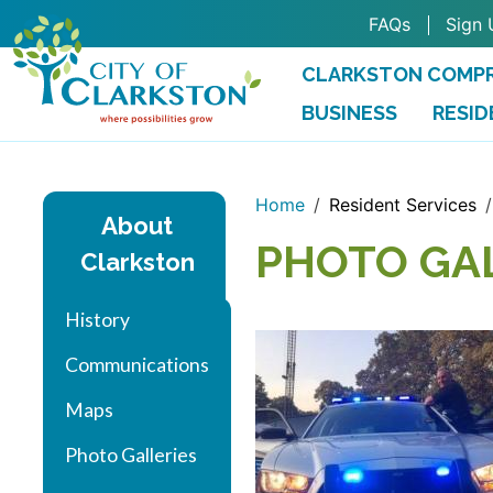
Skip to main content
FAQs
Sign 
CLARKSTON COMPR
BUSINESS
RESID
Home
Resident Services
About
PHOTO GA
Clarkston
History
Communications
Maps
Photo Galleries