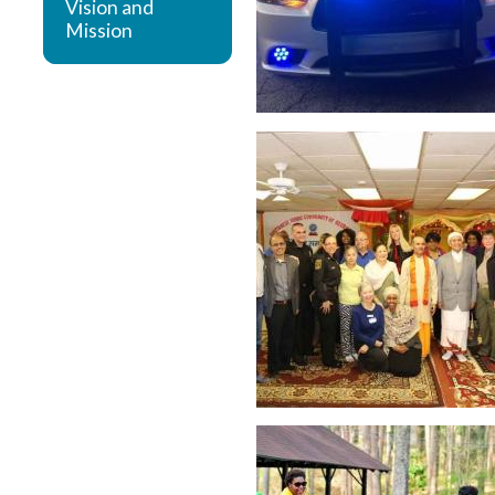
Vision and
Mission