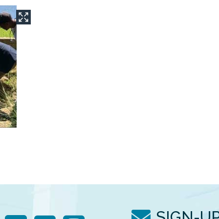
SIGN-U