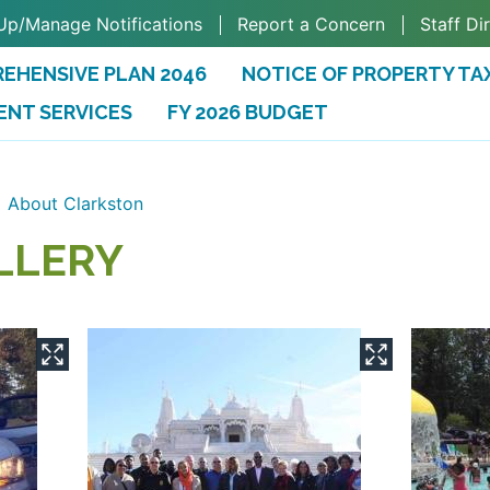
Up/Manage Notifications
Report a Concern
Staff Di
EHENSIVE PLAN 2046
NOTICE OF PROPERTY TA
ENT SERVICES
FY 2026 BUDGET
(OPENS IN A NEW TAB)
About Clarkston
LLERY