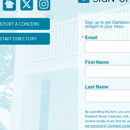
Sign up to get Clarkston
EPORT A CONCERN
straight to your inbox.
Email
STAFF DIRECTORY
First Name
Last Name
By submitting this form, you are
Rowland Street, Clarkston, GA,
receive emails at any time by u
are serviced by Constant Conta