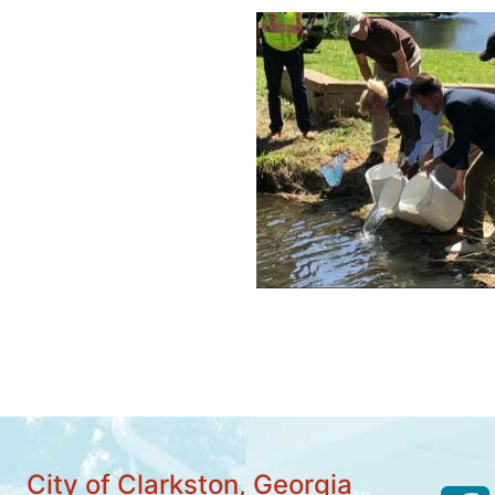
City of Clarkston, Georgia