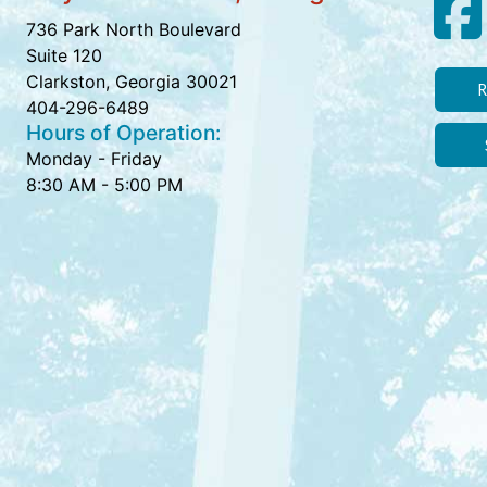
736 Park North Boulevard
Suite 120
Clarkston, Georgia 30021
R
404-296-6489
Hours of Operation:
Monday - Friday
8:30 AM - 5:00 PM