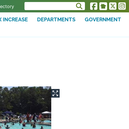
rectory
X INCREASE
DEPARTMENTS
GOVERNMENT