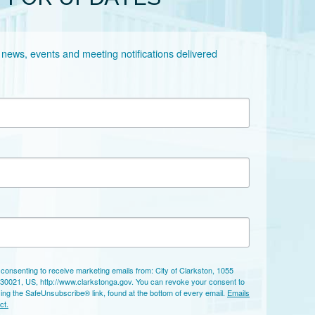
 news, events and meeting notifications delivered 
 consenting to receive marketing emails from: City of Clarkston, 1055
 30021, US, http://www.clarkstonga.gov. You can revoke your consent to
sing the SafeUnsubscribe® link, found at the bottom of every email.
Emails
ct.