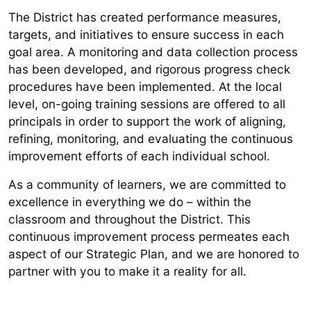
The District has created performance measures,
targets, and initiatives to ensure success in each
goal area. A monitoring and data collection process
has been developed, and rigorous progress check
procedures have been implemented. At the local
level, on-going training sessions are offered to all
principals in order to support the work of aligning,
refining, monitoring, and evaluating the continuous
improvement efforts of each individual school.
As a community of learners, we are committed to
excellence in everything we do – within the
classroom and throughout the District. This
continuous improvement process permeates each
aspect of our Strategic Plan, and we are honored to
partner with you to make it a reality for all.