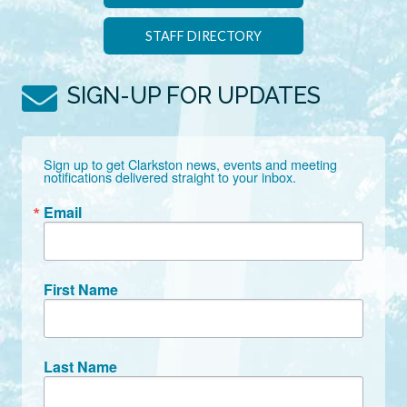
STAFF DIRECTORY
SIGN-UP FOR UPDATES
Sign up to get Clarkston news, events and meeting 
notifications delivered straight to your inbox.
Email
First Name
Last Name