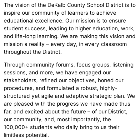
The vision of the DeKalb County School District is to
inspire our community of learners to achieve
educational excellence. Our mission is to ensure
student success, leading to higher education, work,
and life-long learning. We are making this vision and
mission a reality – every day, in every classroom
throughout the District.
Through community forums, focus groups, listening
sessions, and more, we have engaged our
stakeholders, refined our objectives, honed our
procedures, and formulated a robust, highly-
structured yet agile and adaptive strategic plan. We
are pleased with the progress we have made thus
far, and excited about the future – of our District,
our community, and, most importantly, the
100,000+ students who daily bring to us their
limitless potential.