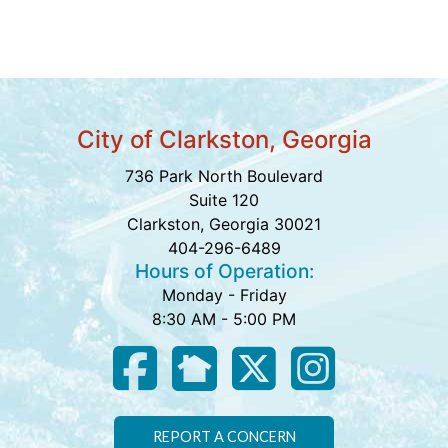
City of Clarkston, Georgia
736 Park North Boulevard
Suite 120
Clarkston, Georgia 30021
404-296-6489
Hours of Operation:
Monday - Friday
8:30 AM - 5:00 PM
REPORT A CONCERN