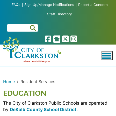
Skip to main content
FAQs
Sign Up/Manage Notifications
Report a Concern
Staff Directory
Home
Resident Services
EDUCATION
The City of Clarkston Public Schools are operated
by
DeKalb County School District.