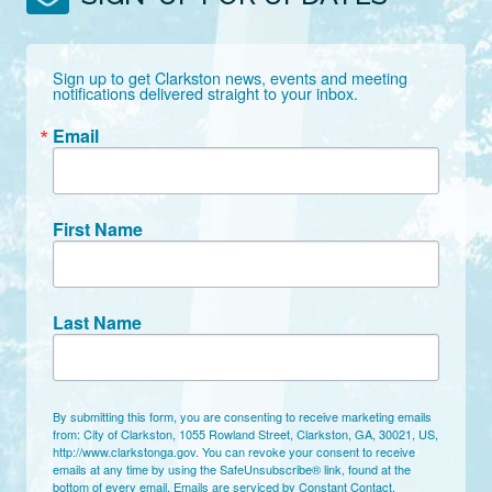
Sign up to get Clarkston news, events and meeting 
notifications delivered straight to your inbox.
Email
First Name
Last Name
By submitting this form, you are consenting to receive marketing emails
from: City of Clarkston, 1055 Rowland Street, Clarkston, GA, 30021, US,
http://www.clarkstonga.gov. You can revoke your consent to receive
emails at any time by using the SafeUnsubscribe® link, found at the
bottom of every email.
Emails are serviced by Constant Contact.