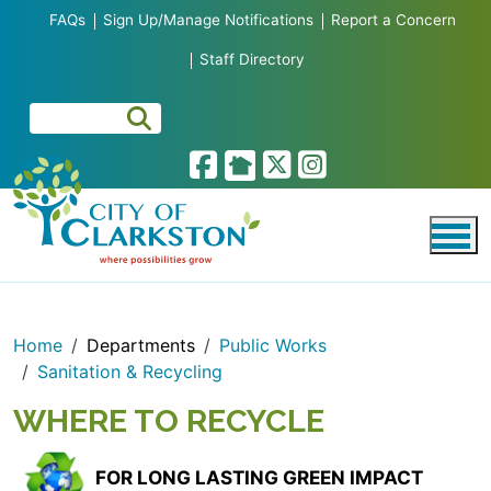
Skip to main content
FAQs
Sign Up/Manage Notifications
Report a Concern
Staff Directory
Home
Departments
Public Works
Sanitation & Recycling
WHERE TO RECYCLE
FOR LONG LASTING GREEN IMPACT