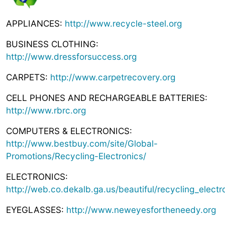
APPLIANCES:
http://www.recycle-steel.org
BUSINESS CLOTHING:
http://www.dressforsuccess.org
CARPETS:
http://www.carpetrecovery.org
CELL PHONES AND RECHARGEABLE BATTERIES:
http://www.rbrc.org
COMPUTERS & ELECTRONICS:
http://www.bestbuy.com/site/Global-
Promotions/Recycling-Electronics/
ELECTRONICS:
http://web.co.dekalb.ga.us/beautiful/recycling_electr
EYEGLASSES:
http://www.neweyesfortheneedy.org