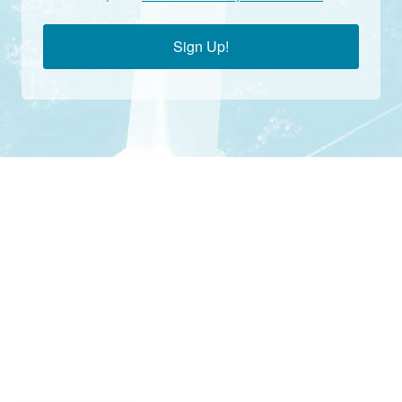
Sign Up!