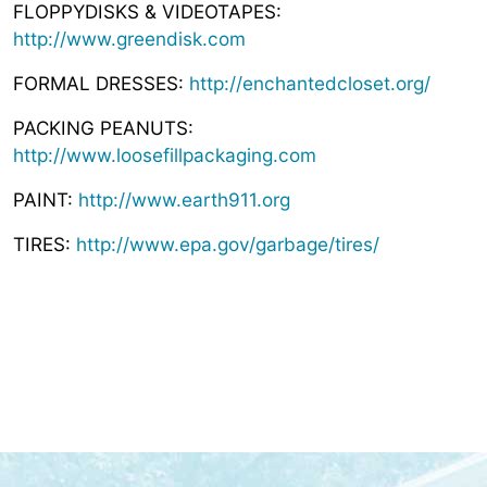
FLOPPYDISKS & VIDEOTAPES:
http://www.greendisk.com
FORMAL DRESSES:
http://enchantedcloset.org/
PACKING PEANUTS:
http://www.loosefillpackaging.com
PAINT:
http://www.earth911.org
TIRES:
http://www.epa.gov/garbage/tires/