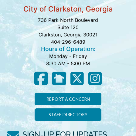
City of Clarkston, Georgia
736 Park North Boulevard
Suite 120
Clarkston, Georgia 30021
404-296-6489
Hours of Operation:
Monday - Friday
8:30 AM - 5:00 PM
REPORT A CONCERN
STAFF DIRECTORY
SIGN-UP FOR UPDATES