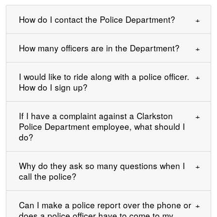
How do I contact the Police Department?
How many officers are in the Department?
I would like to ride along with a police officer.
How do I sign up?
If I have a complaint against a Clarkston
Police Department employee, what should I
do?
Why do they ask so many questions when I
call the police?
Can I make a police report over the phone or
does a police officer have to come to my