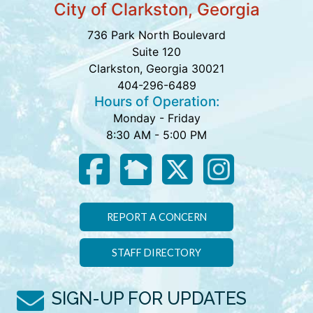
City of Clarkston, Georgia
736 Park North Boulevard
Suite 120
Clarkston, Georgia 30021
404-296-6489
Hours of Operation:
Monday - Friday
8:30 AM - 5:00 PM
REPORT A CONCERN
STAFF DIRECTORY
SIGN-UP FOR UPDATES