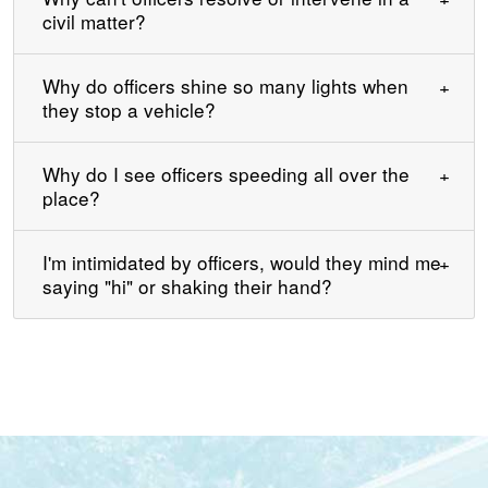
civil matter?
Why do officers shine so many lights when
they stop a vehicle?
Why do I see officers speeding all over the
place?
I'm intimidated by officers, would they mind me
saying "hi" or shaking their hand?