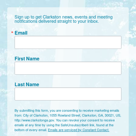
Sign up to get Clarkston news, events and meeting 
notifications delivered straight to your inbox.
Email
First Name
Last Name
By submitting this form, you are consenting to receive marketing emails
from: City of Clarkston, 1055 Rowland Street, Clarkston, GA, 30021, US,
http://www.clarkstonga.gov. You can revoke your consent to receive
emails at any time by using the SafeUnsubscribe® link, found at the
bottom of every email.
Emails are serviced by Constant Contact.