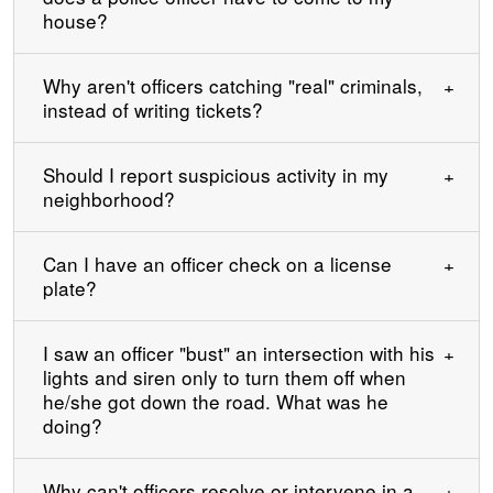
house?
Why aren't officers catching "real" criminals,
instead of writing tickets?
Should I report suspicious activity in my
neighborhood?
Can I have an officer check on a license
plate?
I saw an officer "bust" an intersection with his
lights and siren only to turn them off when
he/she got down the road. What was he
doing?
Why can't officers resolve or intervene in a