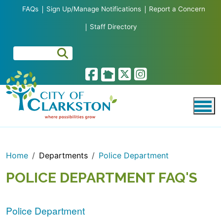
Skip to main content
FAQs
Sign Up/Manage Notifications
Report a Concern
Staff Directory
Home
Departments
Police Department
POLICE DEPARTMENT FAQ'S
Police Department