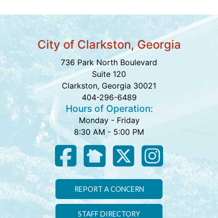
City of Clarkston, Georgia
736 Park North Boulevard
Suite 120
Clarkston, Georgia 30021
404-296-6489
Hours of Operation:
Monday - Friday
8:30 AM - 5:00 PM
REPORT A CONCERN
STAFF DIRECTORY