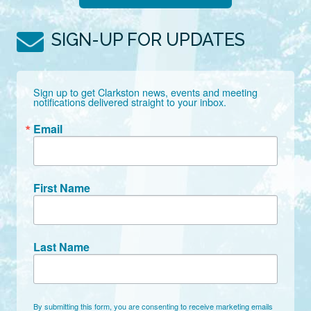
SIGN-UP FOR UPDATES
Sign up to get Clarkston news, events and meeting 
notifications delivered straight to your inbox.
Email
First Name
Last Name
By submitting this form, you are consenting to receive marketing emails