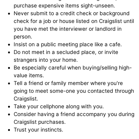
purchase expensive items sight-unseen.
Never submit to a credit check or background
check for a job or house listed on Craigslist until
you have met the interviewer or landlord in
person.
Insist on a public meeting place like a cafe.
Do not meet in a secluded place, or invite
strangers into your home.
Be especially careful when buying/selling high-
value items.
Tell a friend or family member where you're
going to meet some-one you contacted through
Craigslist.
Take your cellphone along with you.
Consider having a friend accompany you during
Craigslist purchases.
Trust your instincts.