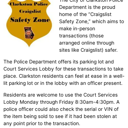
Department is the proud
home of the “Craigslist
Safety Zone,” which aims to
make in-person
transactions (those
arranged online through
sites like Craigslist) safer.
The Police Department offers its parking lot and
Court Services Lobby for these transactions to take
place. Clarkston residents can feel at ease in a well-
lit parking lot or in the lobby with an officer present.
Residents are welcome to use the Court Services
Lobby Monday through Friday 8:30am-4:30pm. A
police officer could also check the serial or VIN of
the item being sold to see if it had been stolen at
any point prior to the transaction.