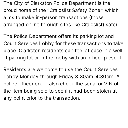
The City of Clarkston Police Department is the
proud home of the “Craigslist Safety Zone,” which
aims to make in-person transactions (those
arranged online through sites like Craigslist) safer.
The Police Department offers its parking lot and
Court Services Lobby for these transactions to take
place. Clarkston residents can feel at ease in a well-
lit parking lot or in the lobby with an officer present.
Residents are welcome to use the Court Services
Lobby Monday through Friday 8:30am-4:30pm. A
police officer could also check the serial or VIN of
the item being sold to see if it had been stolen at
any point prior to the transaction.