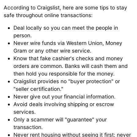
According to Craigslist, here are some tips to stay
safe throughout online transactions:
Deal locally so you can meet the people in
person.
Never wire funds via Western Union, Money
Gram or any other wire service.
Know that fake cashier's checks and money
orders are common. Banks will cash them and
then hold you responsible for the money.
Craigslist provides no "buyer protection" or
"seller certification."
Never give out your financial information.
Avoid deals involving shipping or escrow
services.
Only a scammer will "guarantee" your
transaction.
Never rent housing without seeing it first; never