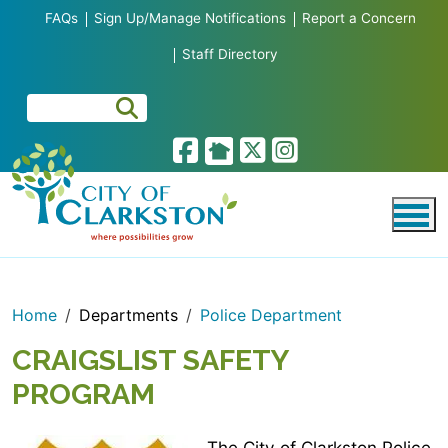
Skip to main content
FAQs
Sign Up/Manage Notifications
Report a Concern
Staff Directory
Home
Departments
Police Department
CRAIGSLIST SAFETY
PROGRAM
The City of Clarkston Police