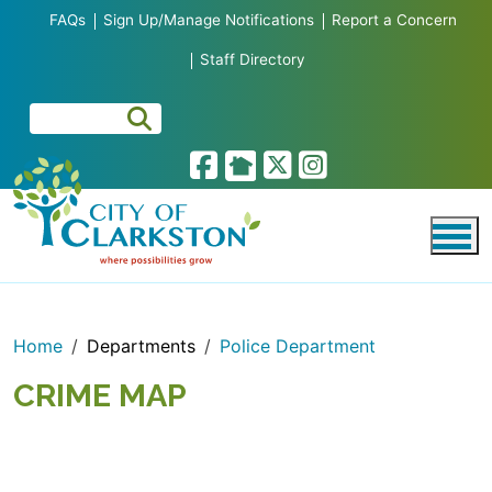
Skip to main content
FAQs
Sign Up/Manage Notifications
Report a Concern
Staff Directory
Home
Departments
Police Department
CRIME MAP