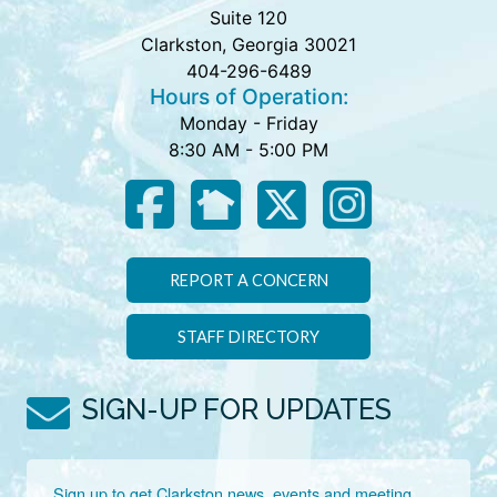
Suite 120
Clarkston, Georgia 30021
404-296-6489
Hours of Operation:
Monday - Friday
8:30 AM - 5:00 PM
REPORT A CONCERN
STAFF DIRECTORY
SIGN-UP FOR UPDATES
Sign up to get Clarkston news, events and meeting 