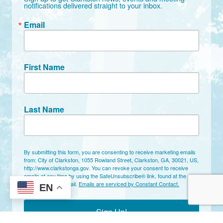
notifications delivered straight to your inbox.
Email
First Name
Last Name
By submitting this form, you are consenting to receive marketing emails
from: City of Clarkston, 1055 Rowland Street, Clarkston, GA, 30021, US,
http://www.clarkstonga.gov. You can revoke your consent to receive
emails at any time by using the SafeUnsubscribe® link, found at the
bottom of every email.
Emails are serviced by Constant Contact.
EN
Sign Up!