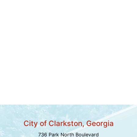
City of Clarkston, Georgia
736 Park North Boulevard