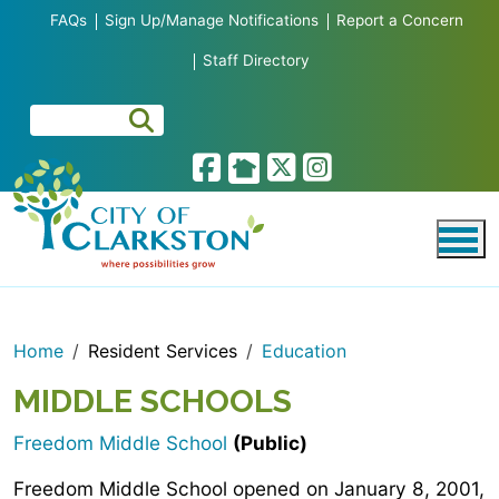
Skip to main content
FAQs
Sign Up/Manage Notifications
Report a Concern
Staff Directory
Home
Resident Services
Education
MIDDLE SCHOOLS
Freedom Middle School
(Public)
Freedom Middle School opened on January 8, 2001,