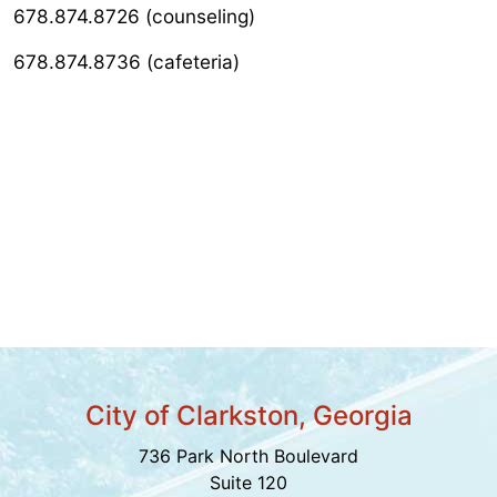
678.874.8726 (counseling)
678.874.8736 (cafeteria)
City of Clarkston, Georgia
736 Park North Boulevard
Suite 120