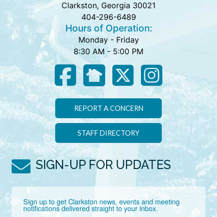
Clarkston, Georgia 30021
404-296-6489
Hours of Operation:
Monday - Friday
8:30 AM - 5:00 PM
REPORT A CONCERN
STAFF DIRECTORY
SIGN-UP FOR UPDATES
Sign up to get Clarkston news, events and meeting 
notifications delivered straight to your inbox.