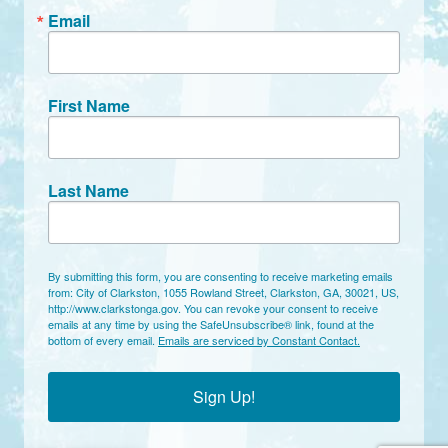
Email
First Name
Last Name
By submitting this form, you are consenting to receive marketing emails
from: City of Clarkston, 1055 Rowland Street, Clarkston, GA, 30021, US,
http://www.clarkstonga.gov. You can revoke your consent to receive
emails at any time by using the SafeUnsubscribe® link, found at the
bottom of every email.
Emails are serviced by Constant Contact.
Sign Up!