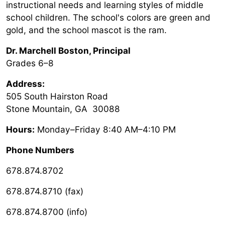
instructional needs and learning styles of middle
school children. The school's colors are green and
gold, and the school mascot is the ram.
Dr. Marchell Boston
, Principal
Grades 6–8
Address:
505 South Hairston Road
Stone Mountain, GA 30088
Hours:
Monday–Friday 8:40 AM–4:10 PM
Phone Numbers
678.874.8702
678.874.8710 (fax)
678.874.8700 (info)