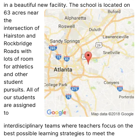
in a beautiful new facility.
The school is located on
63 acres near
the
intersection of
Hairston and
Rockbridge
Roads with
lots of room
for athletics
and other
student
pursuits. All of
our students
are assigned
to
interdisciplinary teams where teachers focus on the
best possible learning strategies to meet the