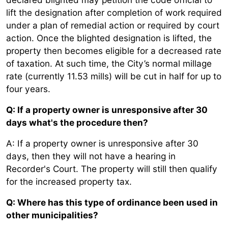
lift the designation after completion of work required
under a plan of remedial action or required by court
action. Once the blighted designation is lifted, the
property then becomes eligible for a decreased rate
of taxation. At such time, the City’s normal millage
rate (currently 11.53 mills) will be cut in half for up to
four years.
Q: If a property owner is unresponsive after 30
days what's the procedure then?
A: If a property owner is unresponsive after 30
days, then they will not have a hearing in
Recorder's Court. The property will still then qualify
for the increased property tax.
Q: Where has this type of ordinance been used in
other municipalities?