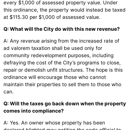
every $1,000 of assessed property value. Under
this ordinance, the property would instead be taxed
at $115.30 per $1,000 of assessed value.
Q: What will the City do with this new revenue?
A: Any revenue arising from the increased rate of
ad valorem taxation shall be used only for
community redevelopment purposes, including
defraying the cost of the City’s programs to close,
repair or demolish unfit structures. The hope is this
ordinance will encourage those who cannot
maintain their properties to sell them to those who
can.
Q: Will the taxes go back down when the property
comes into compliance?
A: Yes. An owner whose property has been
declared blighted may petition the code official to