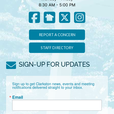
8:30 AM - 5:00 PM
REPORT A CONCERN
STAFF DIRECTORY
SIGN-UP FOR UPDATES
Sign up to get Clarkston news, events and meeting 
notifications delivered straight to your inbox.
Email