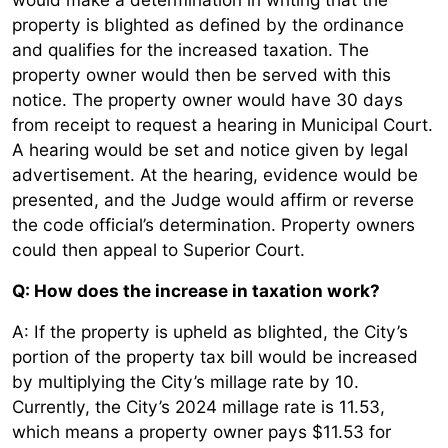
property is blighted as defined by the ordinance
and qualifies for the increased taxation. The
property owner would then be served with this
notice. The property owner would have 30 days
from receipt to request a hearing in Municipal Court.
A hearing would be set and notice given by legal
advertisement. At the hearing, evidence would be
presented, and the Judge would affirm or reverse
the code official’s determination. Property owners
could then appeal to Superior Court.
Q: How does the increase in taxation work?
A: If the property is upheld as blighted, the City’s
portion of the property tax bill would be increased
by multiplying the City’s millage rate by 10.
Currently, the City’s 2024 millage rate is 11.53,
which means a property owner pays $11.53 for