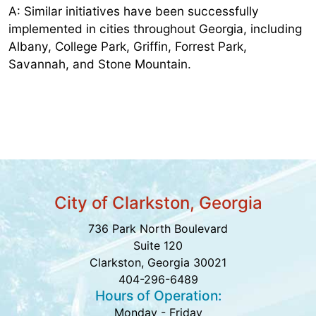
A: Similar initiatives have been successfully
implemented in cities throughout Georgia, including
Albany, College Park, Griffin, Forrest Park,
Savannah, and Stone Mountain.
City of Clarkston, Georgia
736 Park North Boulevard
Suite 120
Clarkston, Georgia 30021
404-296-6489
Hours of Operation:
Monday - Friday