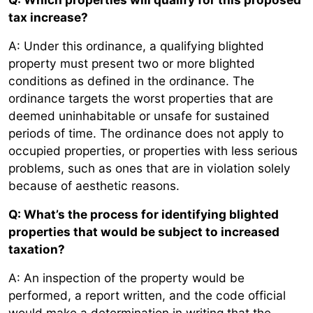
tax increase?
A: Under this ordinance, a qualifying blighted
property must present two or more blighted
conditions as defined in the ordinance. The
ordinance targets the worst properties that are
deemed uninhabitable or unsafe for sustained
periods of time. The ordinance does not apply to
occupied properties, or properties with less serious
problems, such as ones that are in violation solely
because of aesthetic reasons.
Q: What’s the process for identifying blighted
properties that would be subject to increased
taxation?
A: An inspection of the property would be
performed, a report written, and the code official
would make a determination in writing that the