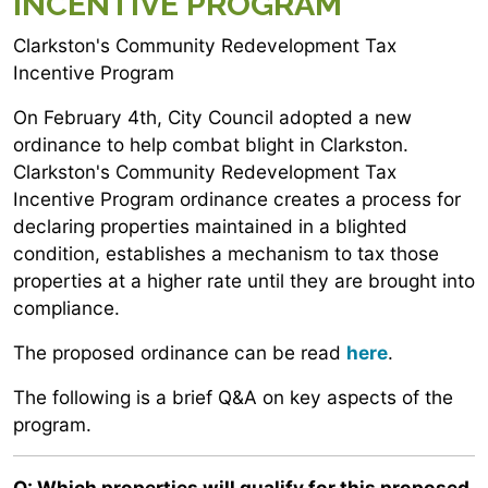
INCENTIVE PROGRAM
Clarkston's Community Redevelopment Tax
Incentive Program
On February 4th, City Council adopted a new
ordinance to help combat blight in Clarkston.
Clarkston's Community Redevelopment Tax
Incentive Program ordinance creates a process for
declaring properties maintained in a blighted
condition, establishes a mechanism to tax those
properties at a higher rate until they are brought into
compliance.
The proposed ordinance can be read
here
.
The following is a brief Q&A on key aspects of the
program.
Q: Which properties will qualify for this proposed