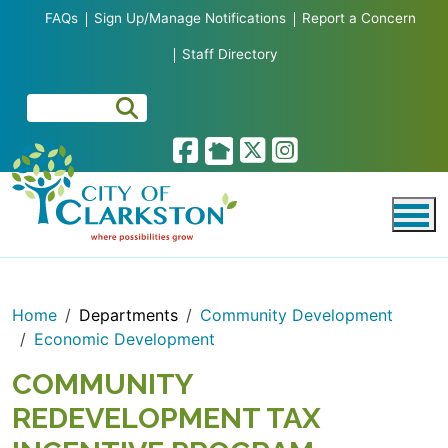
Skip to main content
FAQs
Sign Up/Manage Notifications
Report a Concern
Staff Directory
Home
Departments
Community Development
Economic Development
COMMUNITY
REDEVELOPMENT TAX