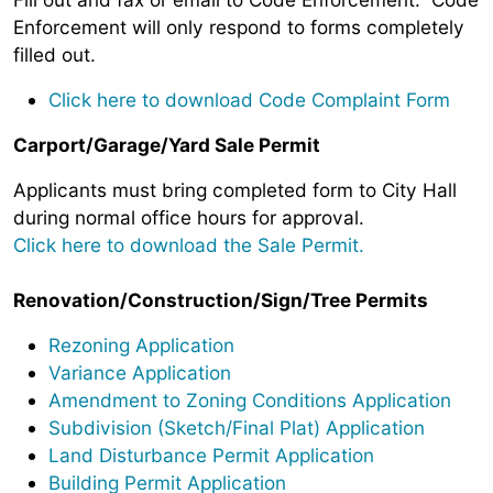
Enforcement will only respond to forms completely
filled out.
Click here to download Code Complaint Form
Carport/Garage/Yard Sale Permit
Applicants must bring completed form to City Hall
during normal office hours for approval.
Click here to download the Sale Permit.
Renovation/Construction/Sign/Tree Permits
Rezoning Application
Variance Application
Amendment to Zoning Conditions Application
Subdivision (Sketch/Final Plat) Application
Land Disturbance Permit Application
Building Permit Application