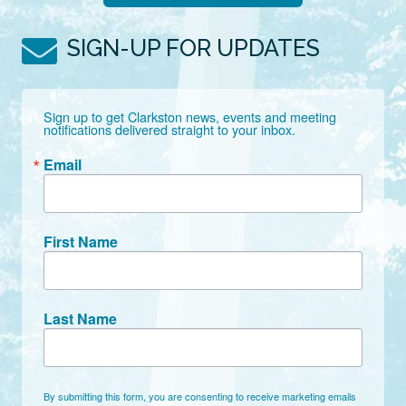
SIGN-UP FOR UPDATES
Sign up to get Clarkston news, events and meeting 
notifications delivered straight to your inbox.
Email
First Name
Last Name
By submitting this form, you are consenting to receive marketing emails