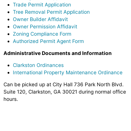
Trade Permit Application
Tree Removal Permit Application
Owner Builder Affidavit
Owner Permission Affidavit
Zoning Compliance Form
Authorized Permit Agent Form
Administrative Documents and Information
Clarkston Ordinances
International Property Maintenance Ordinance
Can be picked up at City Hall 736 Park North Blvd.
Suite 120, Clarkston, GA 30021 during normal office
hours.