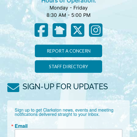
Hours of Operation:
Monday - Friday
8:30 AM - 5:00 PM
REPORT A CONCERN
STAFF DIRECTORY
SIGN-UP FOR UPDATES
Sign up to get Clarkston news, events and meeting 
notifications delivered straight to your inbox.
Email