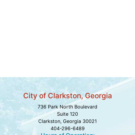
City of Clarkston, Georgia
736 Park North Boulevard
Suite 120
Clarkston, Georgia 30021
404-296-6489