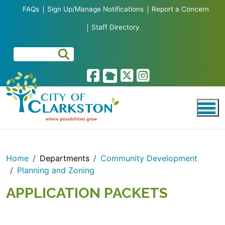
Skip to main content
FAQs
Sign Up/Manage Notifications
Report a Concern
Staff Directory
Home
Departments
Community Development
Planning and Zoning
APPLICATION PACKETS