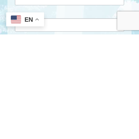
First Name
EN
Last Name
By submitting this form, you are consenting to receive marketing emails
from: City of Clarkston, 1055 Rowland Street, Clarkston, GA, 30021, US,
http://www.clarkstonga.gov. You can revoke your consent to receive
emails at any time by using the SafeUnsubscribe® link, found at the
bottom of every email.
Emails are serviced by Constant Contact.
Sign Up!