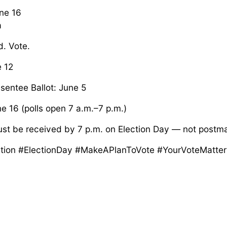
une 16
a
d. Vote.
e 12
sentee Ballot: June 5
e 16 (polls open 7 a.m.–7 p.m.)
ust be received by 7 p.m. on Election Day — not postm
tion #ElectionDay #MakeAPlanToVote #YourVoteMatter