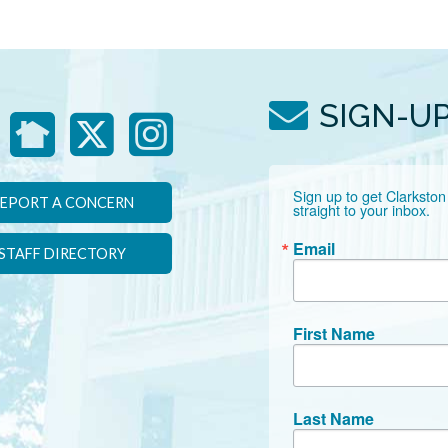
SIGN-U
Sign up to get Clarkston
EPORT A CONCERN
straight to your inbox.
Email
STAFF DIRECTORY
First Name
Last Name