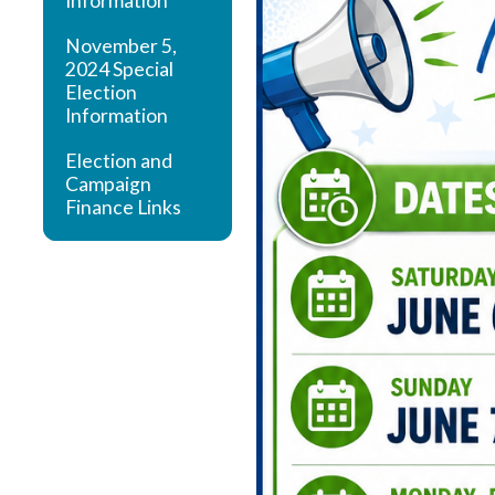
Information
November 5,
2024 Special
Election
Information
Election and
Campaign
Finance Links