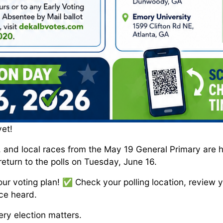
yet!
, and local races from the May 19 General Primary are 
return to the polls on Tuesday, June 16.
ur voting plan! ✅ Check your polling location, review y
ce heard.
ry election matters.