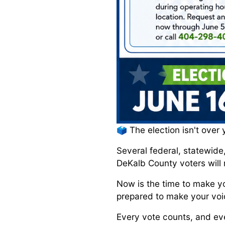
🗳️ The election isn't over 
Several federal, statewide
DeKalb County voters will 
Now is the time to make yo
prepared to make your voi
Every vote counts, and eve