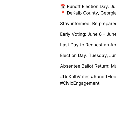
📅 Runoff Election Day: J
📍 DeKalb County, Georgi
Stay informed. Be prepare
Early Voting: June 6 – Jun
Last Day to Request an Ab
Election Day: Tuesday, Jun
Absentee Ballot Return: M
#DeKalbVotes #RunoffElec
#CivicEngagement