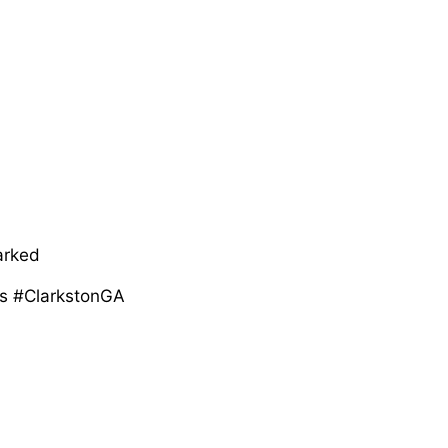
arked
s #ClarkstonGA