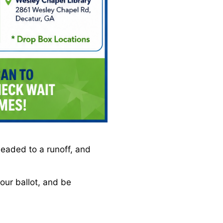
headed to a runoff, and
our ballot, and be