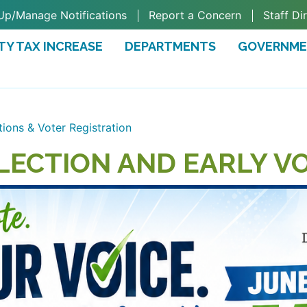
Up/Manage Notifications
Report a Concern
Staff Di
TY TAX INCREASE
DEPARTMENTS
GOVERNM
TAB)
tions & Voter Registration
LECTION AND EARLY V