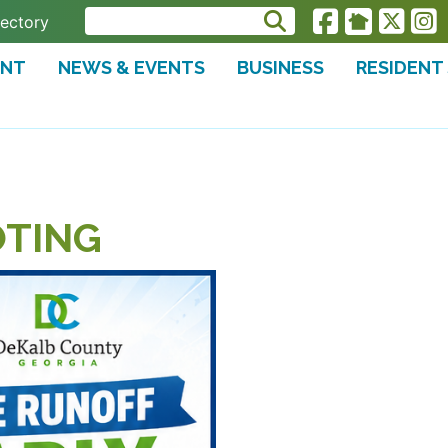
rectory
ENT
NEWS & EVENTS
BUSINESS
RESIDENT
OTING