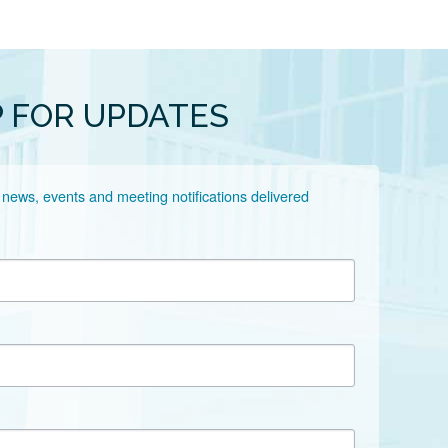
P FOR UPDATES
 news, events and meeting notifications delivered 