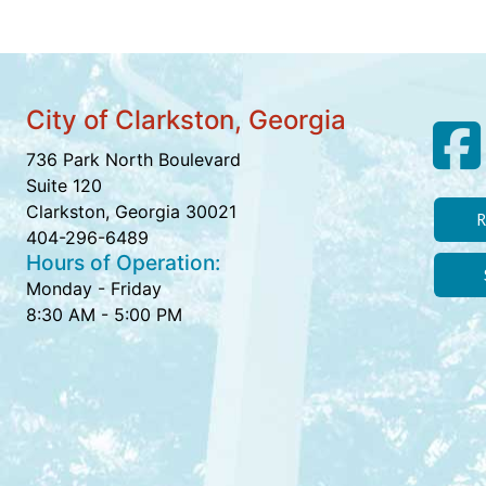
City of Clarkston, Georgia
736 Park North Boulevard
Suite 120
Clarkston, Georgia 30021
R
404-296-6489
Hours of Operation:
Monday - Friday
8:30 AM - 5:00 PM