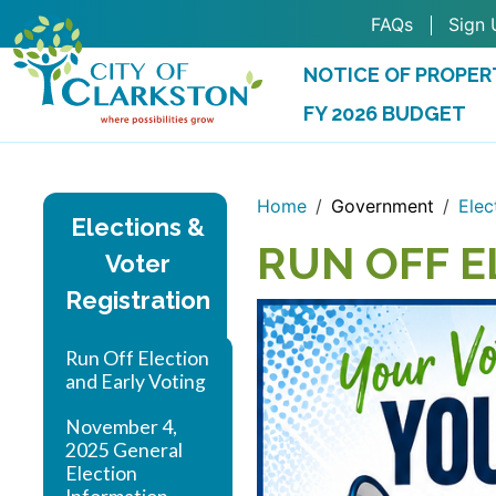
Skip to main content
FAQs
Sign 
NOTICE OF PROPER
FY 2026 BUDGET
(OPENS IN A NEW 
Home
Government
Elec
Elections &
RUN OFF E
Voter
Registration
Run Off Election
and Early Voting
November 4,
2025 General
Election