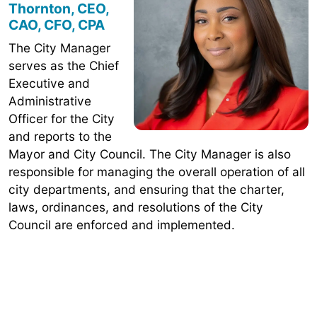
Thornton, CEO,
CAO, CFO, CPA
The City Manager
serves as the Chief
Executive and
Administrative
Officer for the City
and reports to the
Mayor and City Council. The City Manager is also
responsible for managing the overall operation of all
city departments, and ensuring that the charter,
laws, ordinances, and resolutions of the City
Council are enforced and implemented.