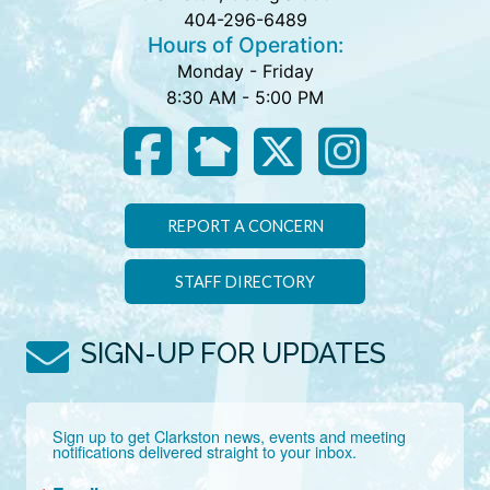
404-296-6489
Hours of Operation:
Monday - Friday
8:30 AM - 5:00 PM
REPORT A CONCERN
STAFF DIRECTORY
SIGN-UP FOR UPDATES
Sign up to get Clarkston news, events and meeting 
notifications delivered straight to your inbox.