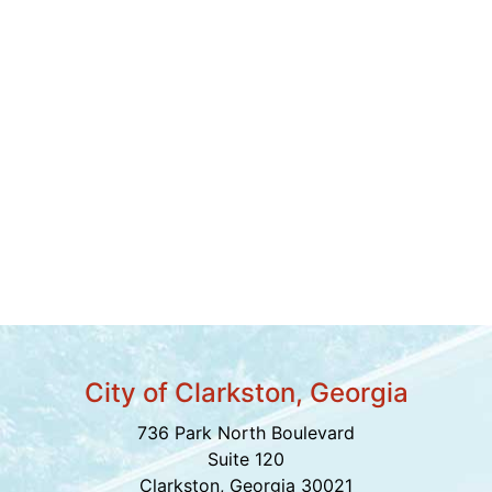
City of Clarkston, Georgia
736 Park North Boulevard
Suite 120
Clarkston, Georgia 30021