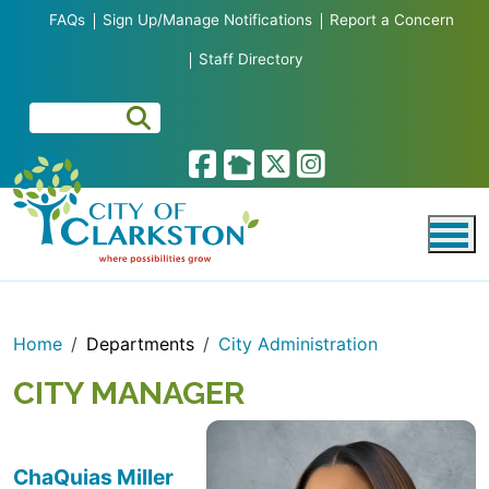
Skip to main content
FAQs
Sign Up/Manage Notifications
Report a Concern
Staff Directory
Home
Departments
City Administration
CITY MANAGER
ChaQuias Miller