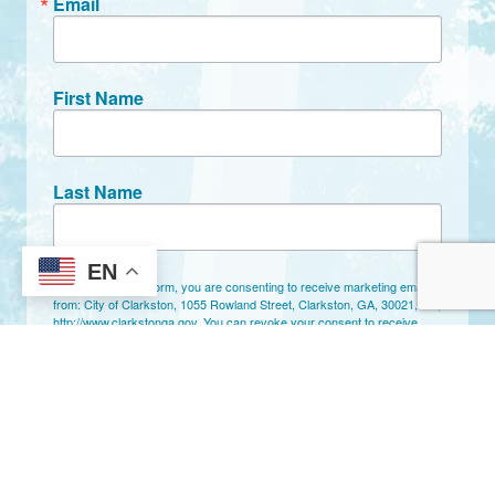
Email
First Name
Last Name
EN
By submitting this form, you are consenting to receive marketing emails
from: City of Clarkston, 1055 Rowland Street, Clarkston, GA, 30021, US,
http://www.clarkstonga.gov. You can revoke your consent to receive
emails at any time by using the SafeUnsubscribe® link, found at the
bottom of every email.
Emails are serviced by Constant Contact.
Sign Up!