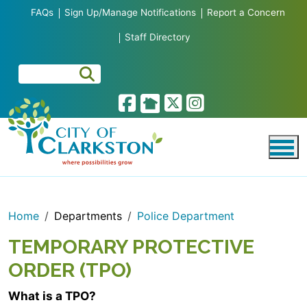
Skip to main content
FAQs
Sign Up/Manage Notifications
Report a Concern
Staff Directory
Home
Departments
Police Department
TEMPORARY PROTECTIVE
ORDER (TPO)
What is a TPO?