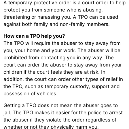
A temporary protective order is a court order to help
protect you from someone who is abusing,
threatening or harassing you. A TPO can be used
against both family and non-family members.
How can a TPO help you?
The TPO will require the abuser to stay away from
you, your home and your work. The abuser will be
prohibited from contacting you in any way. The
court can order the abuser to stay away from your
children if the court feels they are at risk. In
addition, the court can order other types of relief in
the TPO, such as temporary custody, support and
possession of vehicles.
Getting a TPO does not mean the abuser goes to
jail. The TPO makes it easier for the police to arrest
the abuser if they violate the order regardless of
whether or not they physically harm you.