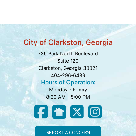
City of Clarkston, Georgia
736 Park North Boulevard
Suite 120
Clarkston, Georgia 30021
404-296-6489
Hours of Operation:
Monday - Friday
8:30 AM - 5:00 PM
REPORT A CONCERN