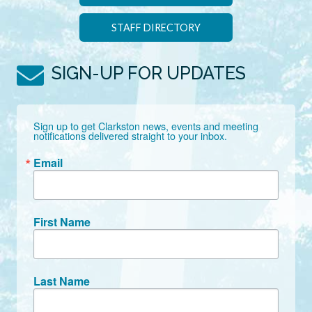
STAFF DIRECTORY
SIGN-UP FOR UPDATES
Sign up to get Clarkston news, events and meeting 
notifications delivered straight to your inbox.
Email
First Name
Last Name