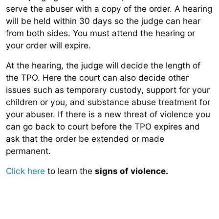
serve the abuser with a copy of the order. A hearing
will be held within 30 days so the judge can hear
from both sides. You must attend the hearing or
your order will expire.
At the hearing, the judge will decide the length of
the TPO. Here the court can also decide other
issues such as temporary custody, support for your
children or you, and substance abuse treatment for
your abuser. If there is a new threat of violence you
can go back to court before the TPO expires and
ask that the order be extended or made
permanent.
Click here
to learn the
signs of violence.