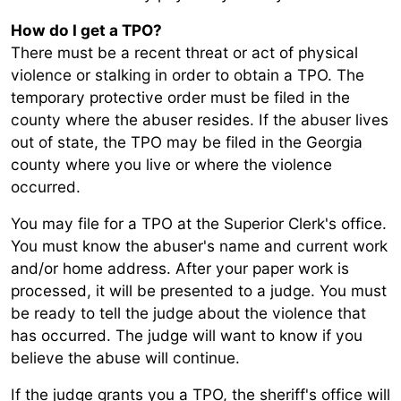
How do I get a TPO?
There must be a recent threat or act of physical
violence or stalking in order to obtain a TPO. The
temporary protective order must be filed in the
county where the abuser resides. If the abuser lives
out of state, the TPO may be filed in the Georgia
county where you live or where the violence
occurred.
You may file for a TPO at the Superior Clerk's office.
You must know the abuser's name and current work
and/or home address. After your paper work is
processed, it will be presented to a judge. You must
be ready to tell the judge about the violence that
has occurred. The judge will want to know if you
believe the abuse will continue.
If the judge grants you a TPO, the sheriff's office will