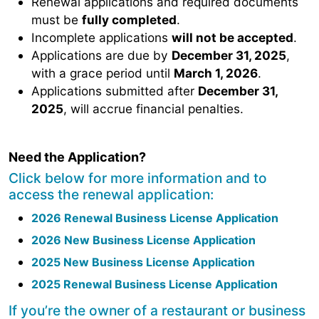
Renewal applications and required documents
must be
fully completed
.
Incomplete applications
will not be accepted
.
Applications are due by
December 31, 2025
,
with a grace period until
March 1, 2026
.
Applications submitted after
December 31,
2025
, will accrue financial penalties.
Need the Application?
Click below for more information and to
access the renewal application:
2026 Renewal Business License Application
2026 New Business License Application
2025 New Business License Application
2025 Renewal Business License Application
If you’re the owner of a restaurant or business