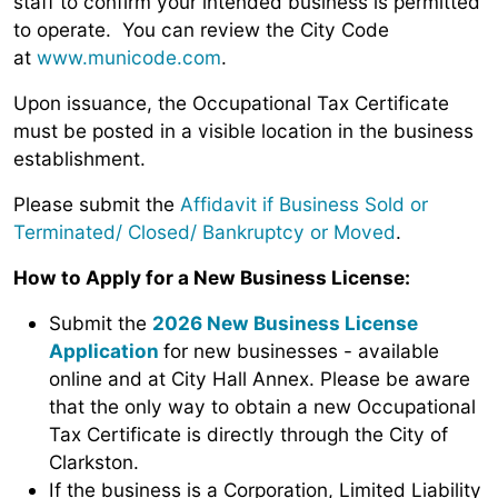
staff
to confirm your intended business is permitted
to operate. You can review the City Code
at
www.municode.com
.
Upon issuance, the Occupational Tax Certificate
must be posted in a visible location in the business
establishment.
Please submit the
Affidavit if Business Sold or
Terminated/ Closed/ Bankruptcy or Moved
.
How to Apply for a New Business License:
Submit the
2026 New Business License
Application
for new businesses - available
online and at City Hall Annex. Please be aware
that the only way to obtain a new Occupational
Tax Certificate is directly through the City of
Clarkston.
If the business is a Corporation, Limited Liability