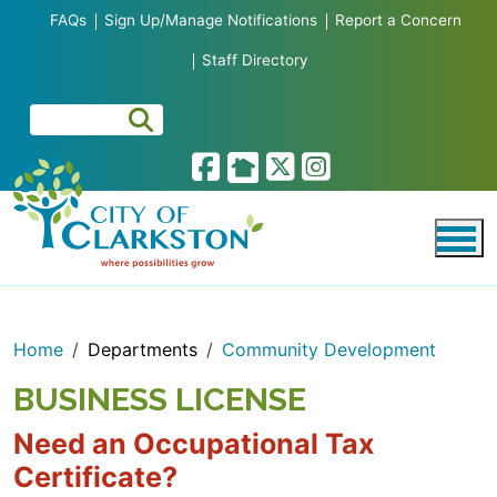
Skip to main content
FAQs
Sign Up/Manage Notifications
Report a Concern
Staff Directory
Home
Departments
Community Development
BUSINESS LICENSE
Need an Occupational Tax
Certificate?