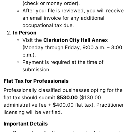
(check or money order).
After your file is reviewed, you will receive
an email invoice for any additional
occupational tax due.
In Person
Visit the
Clarkston City Hall Annex
(Monday through Friday, 9:00 a.m. – 3:00
p.m.).
Payment is required at the time of
submission.
Flat Tax for Professionals
Professionally classified businesses opting for the
flat tax should submit
$530.00
($130.00
administrative fee + $400.00 flat tax). Practitioner
licensing will be verified.
Important Details