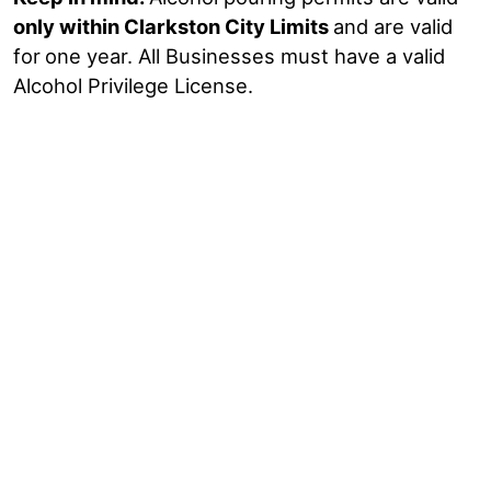
only within Clarkston City Limits
and are valid
for
one year. All Businesses must have a valid
Alcohol Privilege License.