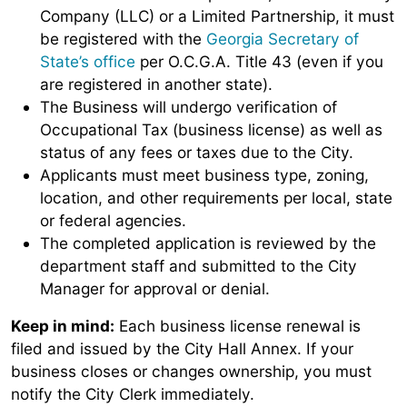
Company (LLC) or a Limited Partnership, it must
be registered with the
Georgia Secretary of
State’s office
per O.C.G.A. Title 43 (even if you
are registered in another state).
The Business will undergo verification of
Occupational Tax (business license) as well as
status of any fees or taxes due to the City.
Applicants must meet business type, zoning,
location, and other requirements per local, state
or federal agencies.
The completed application is reviewed by the
department staff and submitted to the City
Manager for approval or denial.
Keep in mind:
Each business license renewal is
filed and issued by the City Hall Annex. If your
business closes or changes ownership, you must
notify the City Clerk immediately.