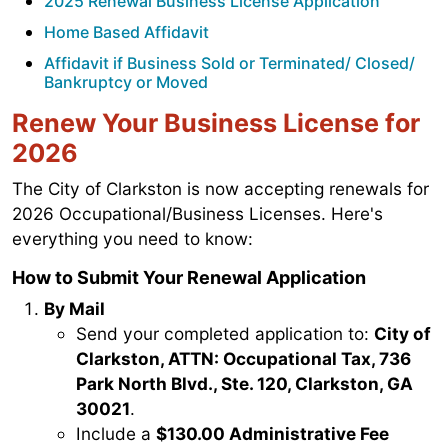
2025 Renewal Business License Application
Home Based Affidavit
Affidavit if Business Sold or Terminated/ Closed/
Bankruptcy or Moved
Renew Your Business License for
2026
The City of Clarkston is now accepting renewals for
2026 Occupational/Business Licenses. Here's
everything you need to know:
How to Submit Your Renewal Application
By Mail
Send your completed application to:
City of
Clarkston, ATTN: Occupational Tax, 736
Park North Blvd., Ste. 120, Clarkston, GA
30021
.
Include a
$130.00 Administrative Fee