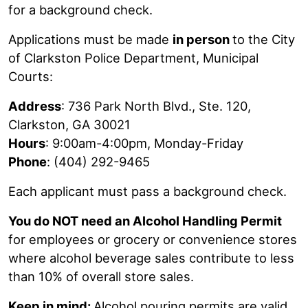
for a background check.
Applications must be made
in person
to the City
of Clarkston Police Department, Municipal
Courts:
Address
: 736 Park North Blvd., Ste. 120,
Clarkston, GA 30021
Hours
: 9:00am-4:00pm, Monday-Friday
Phone
: (404) 292-9465
Each applicant must pass a background check.
You do NOT need an Alcohol Handling Permit
for employees or grocery or convenience stores
where alcohol beverage sales contribute to less
than 10% of overall store sales.
Keep in mind:
Alcohol pouring permits are valid