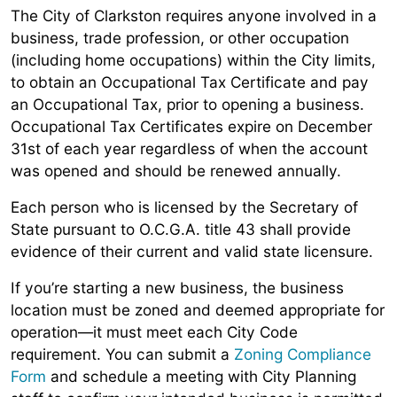
The City of Clarkston requires anyone involved in a
business, trade profession, or other occupation
(including home occupations) within the City limits,
to obtain an Occupational Tax Certificate and pay
an Occupational Tax, prior to opening a business.
Occupational Tax Certificates expire on December
31st of each year regardless of when the account
was opened and should be renewed annually.
Each person who is licensed by the Secretary of
State pursuant to O.C.G.A. title 43 shall provide
evidence of their current and valid state licensure.
If you’re starting a new business, the business
location must be zoned and deemed appropriate for
operation—it must meet each City Code
requirement. You can submit a
Zoning Compliance
Form
and schedule a meeting with City Planning