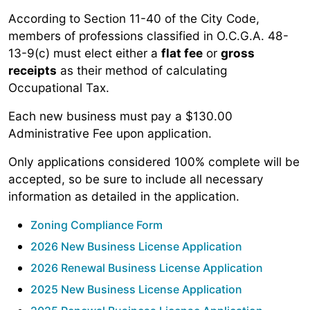
According to Section 11-40 of the City Code,
members of professions classified in O.C.G.A. 48-
13-9(c) must elect either a
flat fee
or
gross
receipts
as their method of calculating
Occupational Tax.
Each new business must pay a $130.00
Administrative Fee upon application.
Only applications considered 100% complete will be
accepted, so be sure to include all necessary
information as detailed in the application.
Zoning Compliance Form
2026 New Business License Application
2026 Renewal Business License Application
2025 New Business License Application