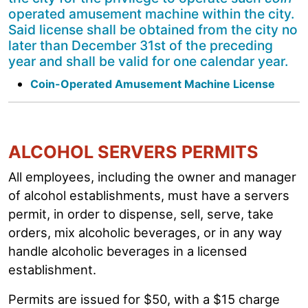
operated amusement machine within the city.
Said license shall be obtained from the city no
later than December 31st of the preceding
year and shall be valid for one calendar year.
Coin-Operated Amusement Machine License
ALCOHOL SERVERS PERMITS
All employees, including the owner and manager
of alcohol establishments, must have a servers
permit, in order to dispense, sell, serve, take
orders, mix alcoholic beverages, or in any way
handle alcoholic beverages in a licensed
establishment.
Permits are issued for $50, with a $15 charge