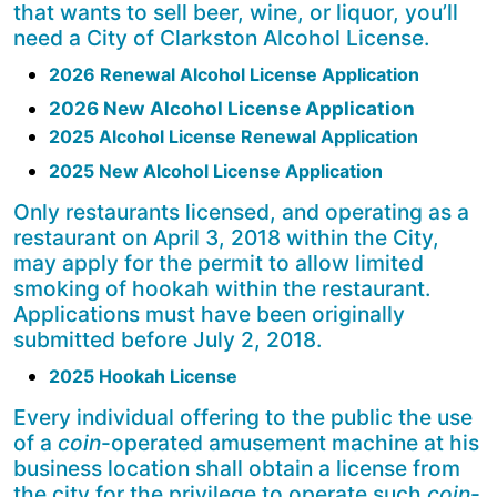
that wants to sell beer, wine, or liquor, you’ll
need a City of Clarkston Alcohol License.
2026 Renewal Alcohol License Application
2026 New Alcohol License Application
2025 Alcohol License Renewal Application
2025 New Alcohol License Application
Only restaurants licensed, and operating as a
restaurant on April 3, 2018 within the City,
may apply for the permit to allow limited
smoking of hookah within the restaurant.
Applications must have been originally
submitted before July 2, 2018.
2025 Hookah License
Every individual offering to the public the use
of a
coin
-operated amusement machine at his
business location shall obtain a license from
the city for the privilege to operate such
coin
-