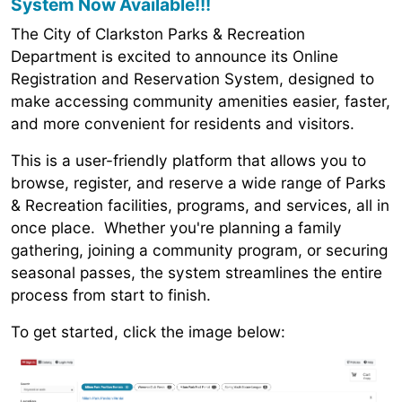
System Now Available!!!
The City of Clarkston Parks & Recreation
Department is excited to announce its Online
Registration and Reservation System, designed to
make accessing community amenities easier, faster,
and more convenient for residents and visitors.
This is a user-friendly platform that allows you to
browse, register, and reserve a wide range of Parks
& Recreation facilities, programs, and services, all in
once place. Whether you're planning a family
gathering, joining a community program, or securing
seasonal passes, the system streamlines the entire
process from start to finish.
To get started, click the image below: