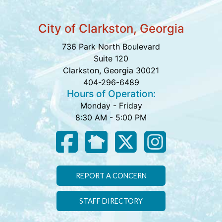
City of Clarkston, Georgia
736 Park North Boulevard
Suite 120
Clarkston, Georgia 30021
404-296-6489
Hours of Operation:
Monday - Friday
8:30 AM - 5:00 PM
REPORT A CONCERN
STAFF DIRECTORY