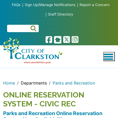
Skip to main content
FAQs
Sign Up/Manage Notifications
Report a Concern
Staff Directory
Home
Departments
Parks and Recreation
ONLINE RESERVATION
SYSTEM - CIVIC REC
Parks and Recreation Online Reservation