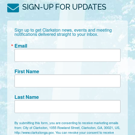
SIGN-UP FOR UPDATES
Sign up to get Clarkston news, events and meeting 
notifications delivered straight to your inbox.
Email
First Name
Last Name
By submitting this form, you are consenting to receive marketing emails
from: City of Clarkston, 1055 Rowland Street, Clarkston, GA, 30021, US,
http://www.clarkstonga.gov. You can revoke your consent to receive