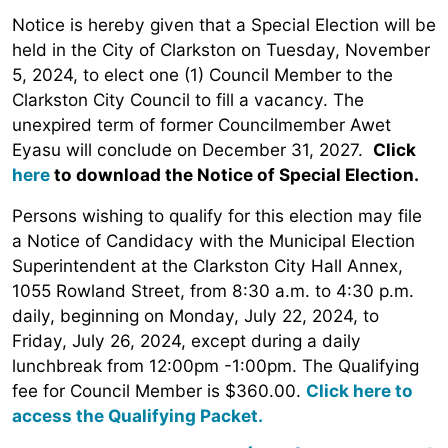
Notice is hereby given that a Special Election will be
held in the City of Clarkston on Tuesday, November
5, 2024, to elect one (1) Council Member to the
Clarkston City Council to fill a vacancy. The
unexpired term of former Councilmember Awet
Eyasu will conclude on December 31, 2027.
Click
here
to download the Notice of Special Election.
Persons wishing to qualify for this election may file
a Notice of Candidacy with the Municipal Election
Superintendent at the Clarkston City Hall Annex,
1055 Rowland Street, from 8:30 a.m. to 4:30 p.m.
daily, beginning on Monday, July 22, 2024, to
Friday, July 26, 2024, except during a daily
lunchbreak from 12:00pm -1:00pm. The Qualifying
fee for Council Member is $360.00.
Click here to
access the Qualifying Packet.