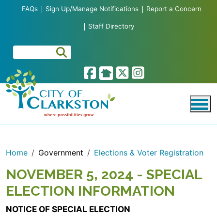
Skip to main content
FAQs
Sign Up/Manage Notifications
Report a Concern
Staff Directory
Home
Government
Elections & Voter Registration
NOVEMBER 5, 2024 - SPECIAL
ELECTION INFORMATION
NOTICE OF SPECIAL ELECTION