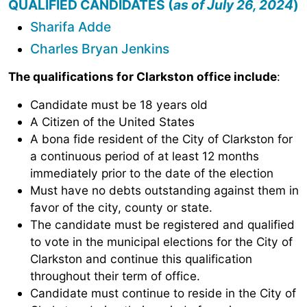
QUALIFIED CANDIDATES (
as of July 26, 2024
)
Sharifa Adde
Charles Bryan Jenkins
The qualifications for Clarkston office include
:
Candidate must be 18 years old
A Citizen of the United States
A bona fide resident of the City of Clarkston for
a continuous period of at least 12 months
immediately prior to the date of the election
Must have no debts outstanding against them in
favor of the city, county or state.
The candidate must be registered and qualified
to vote in the municipal elections for the City of
Clarkston and continue this qualification
throughout their term of office.
Candidate must continue to reside in the City of