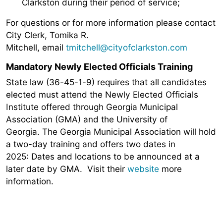
Clarkston during their period of service;
For questions or for more information please contact
City Clerk, Tomika R.
Mitchell, email
tmitchell@cityofclarkston.com
Mandatory Newly Elected Officials Training
State law (36-45-1-9) requires that all candidates
elected must attend the Newly Elected Officials
Institute offered through Georgia Municipal
Association (GMA) and the University of
Georgia. The Georgia Municipal Association will hold
a two-day training and offers two dates in
2025: Dates and locations to be announced at a
later date by GMA. Visit their
website
more
information.