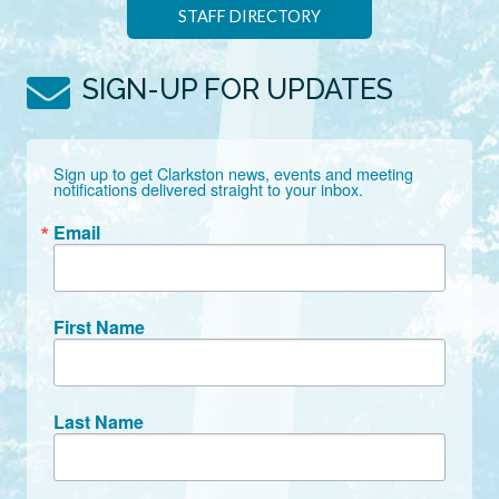
STAFF DIRECTORY
SIGN-UP FOR UPDATES
Sign up to get Clarkston news, events and meeting 
notifications delivered straight to your inbox.
Email
First Name
Last Name