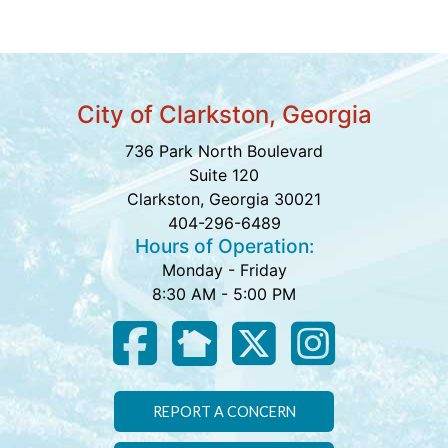
City of Clarkston, Georgia
736 Park North Boulevard
Suite 120
Clarkston, Georgia 30021
404-296-6489
Hours of Operation:
Monday - Friday
8:30 AM - 5:00 PM
REPORT A CONCERN