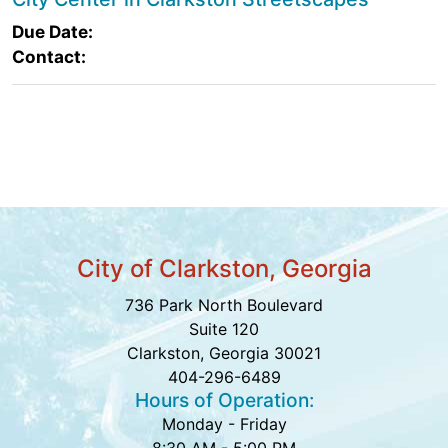
Due Date:
Contact:
City of Clarkston, Georgia
736 Park North Boulevard
Suite 120
Clarkston, Georgia 30021
404-296-6489
Hours of Operation:
Monday - Friday