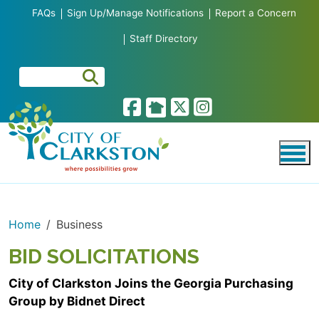
Skip to main content
FAQs
Sign Up/Manage Notifications
Report a Concern
Staff Directory
Home
Business
BID SOLICITATIONS
City of Clarkston Joins the Georgia Purchasing
Group by Bidnet Direct