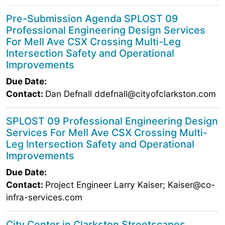
Pre-Submission Agenda SPLOST 09
Professional Engineering Design Services
For Mell Ave CSX Crossing Multi-Leg
Intersection Safety and Operational
Improvements
Due Date:
Contact:
Dan Defnall ddefnall@cityofclarkston.com
SPLOST 09 Professional Engineering Design
Services For Mell Ave CSX Crossing Multi-
Leg Intersection Safety and Operational
Improvements
Due Date:
Contact:
Project Engineer Larry Kaiser; Kaiser@co-
infra-services.com
City Center in Clarkston Streetscapes