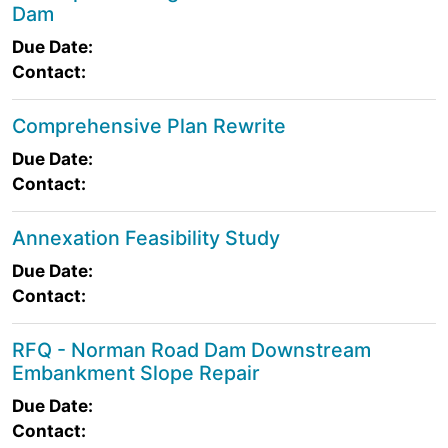
Dam
Due Date:
Contact:
Comprehensive Plan Rewrite
Due Date:
Contact:
Annexation Feasibility Study
Due Date:
Contact:
RFQ - Norman Road Dam Downstream
Embankment Slope Repair
Due Date:
Contact: