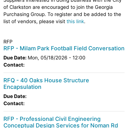
of Clarkston are encouraged to join the Georgia
Purchasing Group. To register and be added to the
list of vendors, please visit
this link
.
RFP
RFP - Milam Park Football Field Conversation
Due Date:
Mon, 05/18/2026 - 12:00
Contact:
RFQ - 40 Oaks House Structure
Encapsulation
Due Date:
Contact:
RFP - Professional Civil Engineering
Conceptual Design Services for Noman Rd