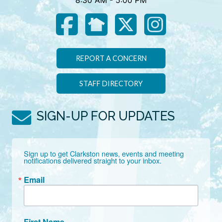
8:30 AM - 5:00 PM
REPORT A CONCERN
STAFF DIRECTORY
SIGN-UP FOR UPDATES
Sign up to get Clarkston news, events and meeting 
notifications delivered straight to your inbox.
Email
First Name