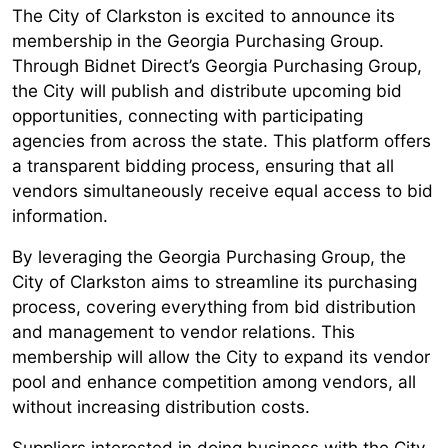
The City of Clarkston is excited to announce its
membership in the Georgia Purchasing Group.
Through Bidnet Direct’s Georgia Purchasing Group,
the City will publish and distribute upcoming bid
opportunities, connecting with participating
agencies from across the state. This platform offers
a transparent bidding process, ensuring that all
vendors simultaneously receive equal access to bid
information.
By leveraging the Georgia Purchasing Group, the
City of Clarkston aims to streamline its purchasing
process, covering everything from bid distribution
and management to vendor relations. This
membership will allow the City to expand its vendor
pool and enhance competition among vendors, all
without increasing distribution costs.
Suppliers interested in doing business with the City