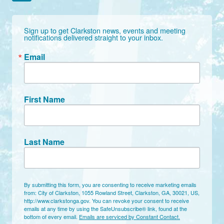
Sign up to get Clarkston news, events and meeting 
notifications delivered straight to your inbox.
Email
First Name
Last Name
By submitting this form, you are consenting to receive marketing emails
from: City of Clarkston, 1055 Rowland Street, Clarkston, GA, 30021, US,
http://www.clarkstonga.gov. You can revoke your consent to receive
emails at any time by using the SafeUnsubscribe® link, found at the
bottom of every email.
Emails are serviced by Constant Contact.