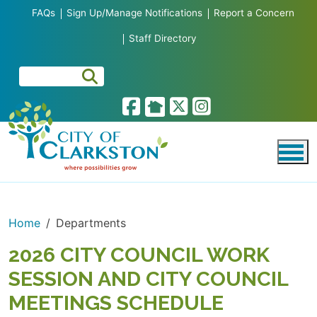
Skip to main content
FAQs
Sign Up/Manage Notifications
Report a Concern
Staff Directory
Home
Departments
2026 CITY COUNCIL WORK
SESSION AND CITY COUNCIL
MEETINGS SCHEDULE