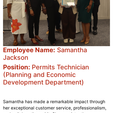
Employee Name:
Samantha
Jackson
Position:
Permits Technician
(Planning and Economic
Development Department)
Samantha has made a remarkable impact through
her exceptional customer service, professionalism,