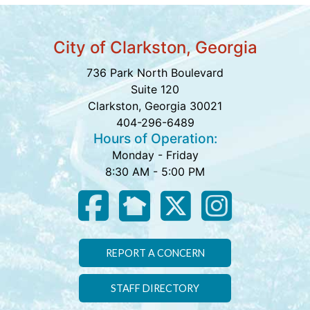
City of Clarkston, Georgia
736 Park North Boulevard
Suite 120
Clarkston, Georgia 30021
404-296-6489
Hours of Operation:
Monday - Friday
8:30 AM - 5:00 PM
REPORT A CONCERN
STAFF DIRECTORY