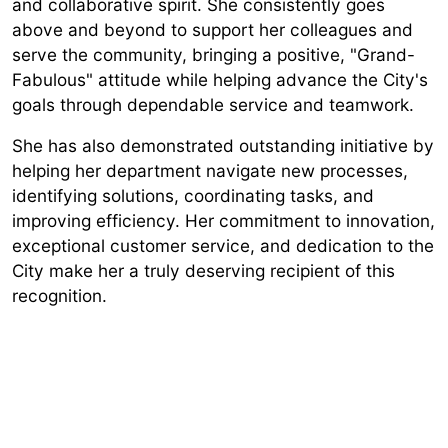
and collaborative spirit. She consistently goes
above and beyond to support her colleagues and
serve the community, bringing a positive, "Grand-
Fabulous" attitude while helping advance the City's
goals through dependable service and teamwork.
She has also demonstrated outstanding initiative by
helping her department navigate new processes,
identifying solutions, coordinating tasks, and
improving efficiency. Her commitment to innovation,
exceptional customer service, and dedication to the
City make her a truly deserving recipient of this
recognition.