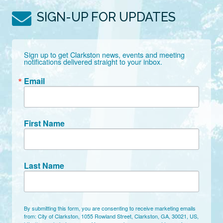
SIGN-UP FOR UPDATES
Sign up to get Clarkston news, events and meeting 
notifications delivered straight to your inbox.
Email
First Name
Last Name
By submitting this form, you are consenting to receive marketing emails
from: City of Clarkston, 1055 Rowland Street, Clarkston, GA, 30021, US,