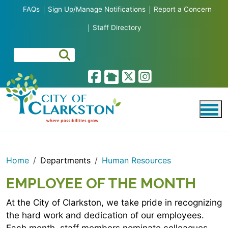
Skip to main content
FAQs
Sign Up/Manage Notifications
Report a Concern
Staff Directory
Home
Departments
Human Resources
EMPLOYEE OF THE MONTH
At the City of Clarkston, we take pride in recognizing
the hard work and dedication of our employees.
Each month, staff members nominate colleagues