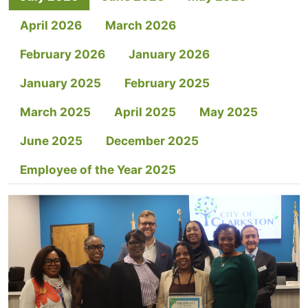
April 2026
March 2026
February 2026
January 2026
January 2025
February 2025
March 2025
April 2025
May 2025
June 2025
December 2025
Employee of the Year 2025