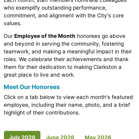
who exemplify outstanding performance,
commitment, and alignment with the City's core
values.
Our
Employee of the Month
honorees go above
and beyond in serving the community, fostering
teamwork, and making a meaningful impact in their
roles. We celebrate their achievements and thank
them for their dedication to making Clarkston a
great place to live and work.
Meet Our Honorees
Click on a tab below to view each month's featured
employee, including their name, photo, and a brief
highlight of their contributions.
July 2026
June 2026
May 2026