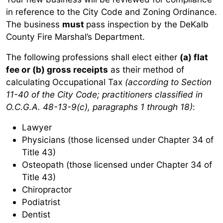
in reference to the City Code and Zoning Ordinance.
The business
must
pass inspection by the DeKalb
County Fire Marshal’s Department.
The following professions shall elect either
(a) flat
fee or (b) gross receipts
as their method of
calculating Occupational Tax
(according to Section
11-40 of the City Code; practitioners classified in
O.C.G.A. 48-13-9(c), paragraphs 1 through 18)
:
Lawyer
Physicians (those licensed under Chapter 34 of
Title 43)
Osteopath (those licensed under Chapter 34 of
Title 43)
Chiropractor
Podiatrist
Dentist