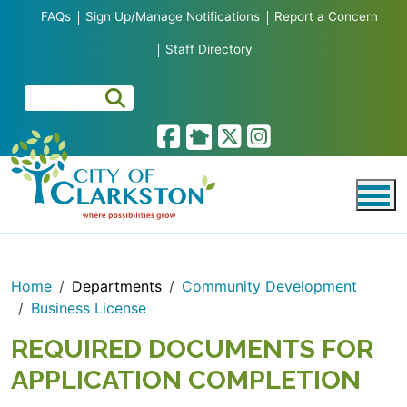
Skip to main content
FAQs
Sign Up/Manage Notifications
Report a Concern
Staff Directory
Home
Departments
Community Development
Business License
REQUIRED DOCUMENTS FOR
APPLICATION COMPLETION