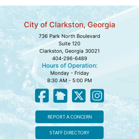
City of Clarkston, Georgia
736 Park North Boulevard
Suite 120
Clarkston, Georgia 30021
404-296-6489
Hours of Operation:
Monday - Friday
8:30 AM - 5:00 PM
REPORT A CONCERN
STAFF DIRECTORY