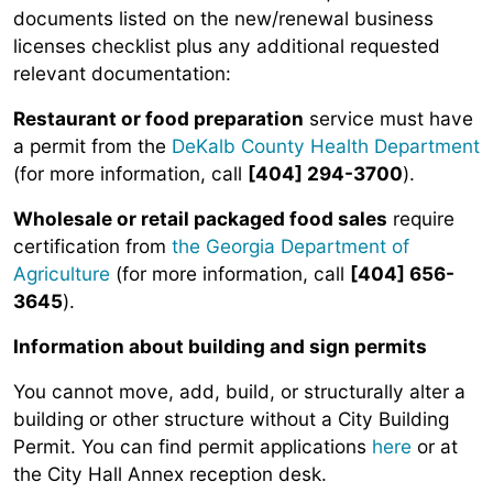
documents listed on the new/renewal business
licenses checklist plus any additional requested
relevant documentation:
Restaurant or food preparation
service must have
a permit from the
DeKalb County Health Department
(for more information, call
[404] 294-3700
).
Wholesale or retail packaged food sales
require
certification from
the Georgia Department of
Agriculture
(for more information, call
[404] 656-
3645
).
Information about building and sign permits
You cannot move, add, build, or structurally alter a
building or other structure without a City Building
Permit. You can find permit applications
here
or at
the City Hall Annex reception desk.