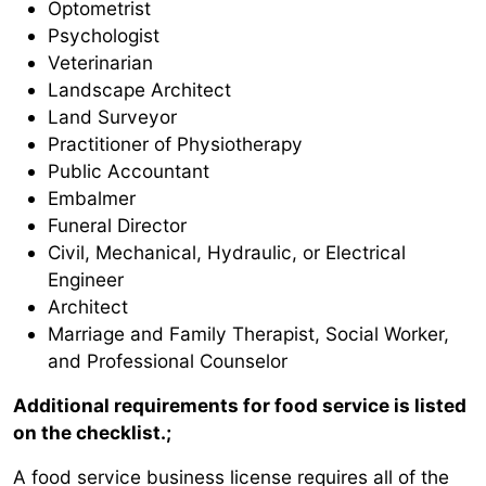
Optometrist
Psychologist
Veterinarian
Landscape Architect
Land Surveyor
Practitioner of Physiotherapy
Public Accountant
Embalmer
Funeral Director
Civil, Mechanical, Hydraulic, or Electrical
Engineer
Architect
Marriage and Family Therapist, Social Worker,
and Professional Counselor
Additional requirements for food service is listed
on the checklist.;
A food service business license requires all of the