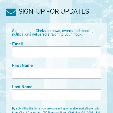
SIGN-UP FOR UPDATES
Sign up to get Clarkston news, events and meeting 
notifications delivered straight to your inbox.
Email
First Name
Last Name
By submitting this form, you are consenting to receive marketing emails
from: City of Clarkston, 1055 Rowland Street, Clarkston, GA, 30021, US,