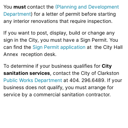
You
must
contact the
(Planning and Development
Department
) for a letter of permit before starting
any interior renovations that require inspection.
If you want to post, display, build or change any
sign in the City, you must have a Sign Permit. You
can find the
Sign Permit application
at the City Hall
Annex reception desk.
To determine if your business qualifies for
City
sanitation services
, contact the City of Clarkston
Public Works Department
at 404. 296.6489. If your
business does not qualify, you must arrange for
service by a commercial sanitation contractor.