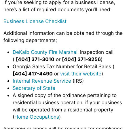
If you’re seeking to apply for a business license,
here’s a list of required documents you’ll need:
Business License Checklist
Additional information can be obtained through the
following departments;
DeKalb County Fire Marshall
inspection call
(
[404] 371-3010
or
[404] 371-9256
)
Georgia Sales Tax Number for Retail Sales (
[404] 417-4490
or
visit their website
)
Internal Revenue Service
(IRS)
Secretary of State
A signed copy of the ordinance pertaining to
residential business operation, if your business
will be operated from a residential property
(
Home Occupations
)
Your new business will be reviewed for compliance