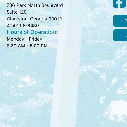
736 Park North Boulevard
Suite 120
Clarkston, Georgia 30021
R
404-296-6489
Hours of Operation:
Monday - Friday
8:30 AM - 5:00 PM