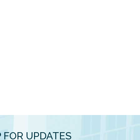
P FOR UPDATES