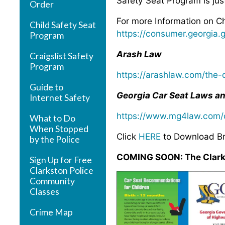
Safety Seat Program is ju
Order
For more Information on Ch
Child Safety Seat
https://consumer.georgia.
Program
Arash Law
Craigslist Safety
Program
https://arashlaw.com/the-d
Guide to
Georgia Car Seat Laws an
Internet Safety
https://www.mg4law.com/c
What to Do
When Stopped
Click
HERE
to Download B
by the Police
COMING SOON: The Clarkst
Sign Up for Free
Clarkston Police
Community
Classes
Crime Map