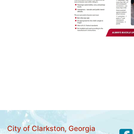
City of Clarkston, Georgia