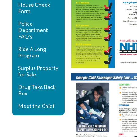
House Check
Form
Police
Department
FAQ's
Ride A Long
Program
Surplus Property
for Sale
Drug Take Back
Box
Meet the Chief