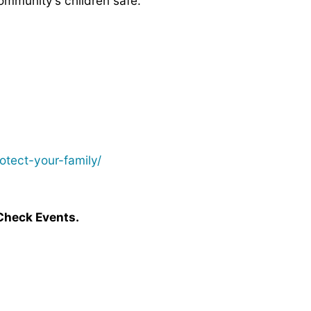
ommunity’s children safe.
tect-your-family/
Check Events.