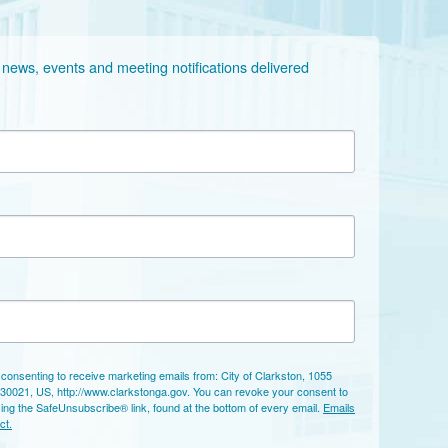
 news, events and meeting notifications delivered 
 consenting to receive marketing emails from: City of Clarkston, 1055
 30021, US, http://www.clarkstonga.gov. You can revoke your consent to
sing the SafeUnsubscribe® link, found at the bottom of every email.
Emails
ct.