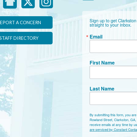
Sign up to get Clarkston
EPORT A CONCERN
straight to your inbox.
Email
STAFF DIRECTORY
First Name
Last Name
By submitting this form, you are
Rowland Street, Clarkston, GA,
receive emails at any time by u
are serviced by Constant Conta