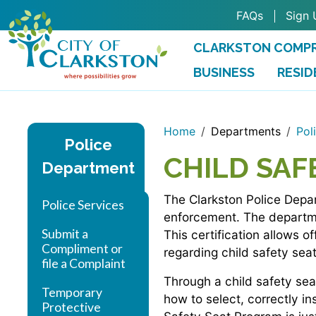
Skip to main content
FAQs
Sign 
CLARKSTON COMPR
BUSINESS
RESID
Home
Departments
Pol
Police
CHILD SAF
Department
The Clarkston Police Depar
Police Services
enforcement. The departmen
Submit a
This certification allows o
Compliment or
regarding child safety seat
file a Complaint
Through a child safety seat
Temporary
how to select, correctly in
Protective