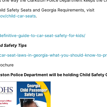
st one way the Clarkston Police Department keeps the c
ild Safety Seats and Georgia Requirements, visit
gov/child-car-seats
.
efinitive-guide-to-car-seat-safety-for-kids/
d Safety Tips
ar-seat-laws-in-georgia-what-you-should-know-to-pro
rochure
on Police Department will be holding Child Safety 