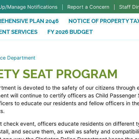
Up/Manage Notifications
Report a Concern
Staff Di
EHENSIVE PLAN 2046
NOTICE OF PROPERTY TA
ENT SERVICES
FY 2026 BUDGET
(OPENS IN A NEW TAB)
ice Department
ETY SEAT PROGRAM
tment is devoted to the safety of our citizens through
t will continue to certify officers as Child Passenger
fficers to educate our residents and fellow officers in th
s.
 check event, officers educate residents on different ty
stall, and secure them, as well as safety and compatibil