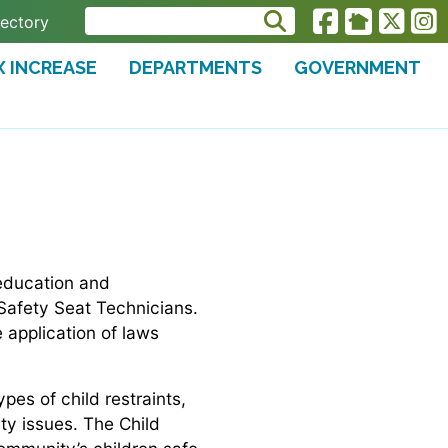
rectory
X INCREASE
DEPARTMENTS
GOVERNMENT
 education and
 Safety Seat Technicians.
e application of laws
pes of child restraints,
ity issues. The Child