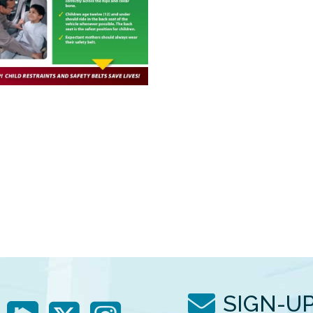
SIGN-U