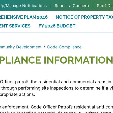
Up/Manage Notifications
Report a Concern
Staff Di
EHENSIVE PLAN 2046
NOTICE OF PROPERTY TA
ENT SERVICES
FY 2026 BUDGET
(OPENS IN A NEW TAB)
munity Development
Code Compliance
PLIANCE INFORMATIO
ficer patrol’s the residential and commercial areas in 
through performing site inspections to determine if a vi
propriate actions.
ve enforcement, Code Officer Patrol’s residential and c