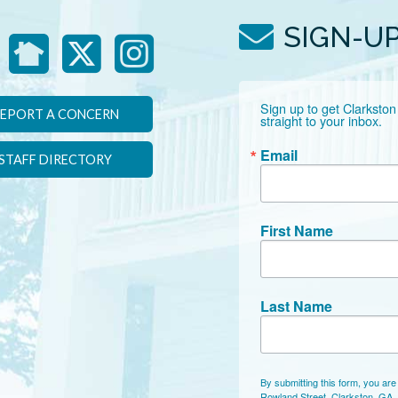
SIGN-U
Sign up to get Clarkston
EPORT A CONCERN
straight to your inbox.
Email
STAFF DIRECTORY
First Name
Last Name
By submitting this form, you are
Rowland Street, Clarkston, GA,