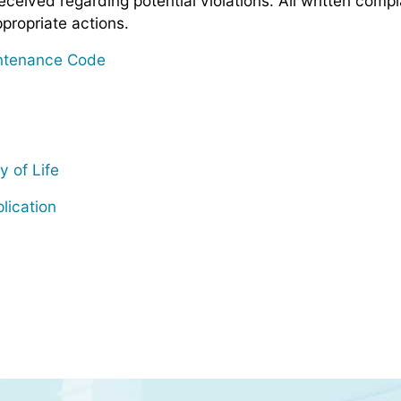
eceived regarding potential violations. All written comp
propriate actions.
intenance Code
y of Life
lication