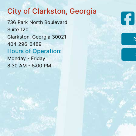
City of Clarkston, Georgia
736 Park North Boulevard
Suite 120
Clarkston, Georgia 30021
R
404-296-6489
Hours of Operation:
Monday - Friday
8:30 AM - 5:00 PM