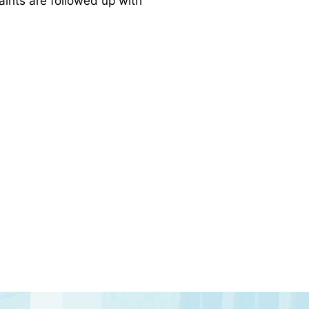
laints are followed up with