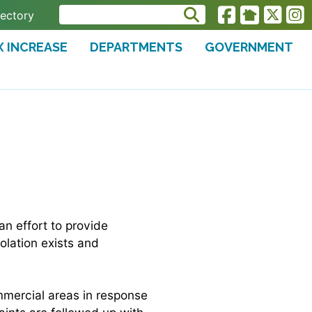
rectory
X INCREASE
DEPARTMENTS
GOVERNMENT
N
an effort to provide
olation exists and
ommercial areas in response