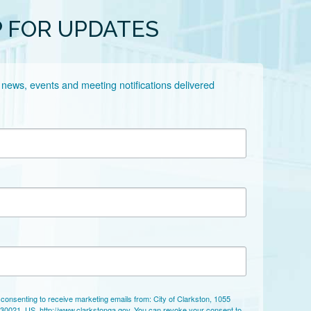
P FOR UPDATES
 news, events and meeting notifications delivered 
 consenting to receive marketing emails from: City of Clarkston, 1055
 30021, US, http://www.clarkstonga.gov. You can revoke your consent to