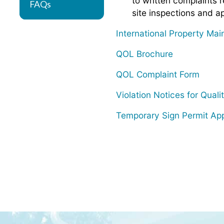
to written complaints r
FAQs
site inspections and ap
International Property Ma
QOL Brochure
QOL Complaint Form
Violation Notices for Qualit
Temporary Sign Permit App