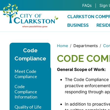
Skip to main content
FAQs
Sign 
CLARKSTON COMPR
BUSINESS
RESID
Home
Departments
Com
Code
CODE COM
Compliance
General Scope of Work:
Meet Code
Compliance
The Code Compliance Of
proactive enforcement 
Code
Compliance
responding through ap
Information
In addition to proacti
Quality of Life