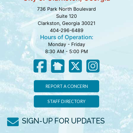
736 Park North Boulevard
Suite 120
Clarkston, Georgia 30021
404-296-6489
Hours of Operation:
Monday - Friday
8:30 AM - 5:00 PM
REPORT A CONCERN
STAFF DIRECTORY
SIGN-UP FOR UPDATES