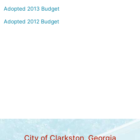
Adopted 2013 Budget
Adopted 2012 Budget
City of Clarkston, Georgia