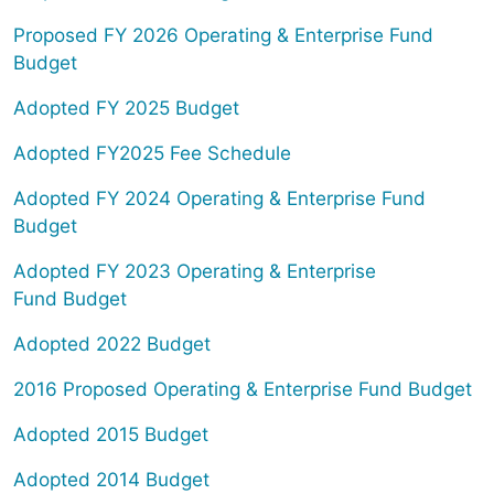
Proposed FY 2026 Operating & Enterprise Fund
Budget
Adopted FY 2025 Budget
Adopted FY2025 Fee Schedule
Adopted FY 2024 Operating & Enterprise Fund
Budget
Adopted FY 2023 Operating & Enterprise
Fund Budget
Adopted 2022 Budget
2016 Proposed Operating & Enterprise Fund Budget
Adopted 2015 Budget
Adopted 2014 Budget