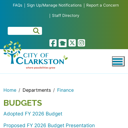
Skip to main content
FAQs
Sign Up/Manage Notifications
Report a Concern
Staff Directory
Home
Departments
Finance
BUDGETS
Adopted FY 2026 Budget
Proposed FY 2026 Budget Presentation