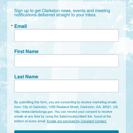
Sign up to get Clarkston news, events and meeting 
notifications delivered straight to your inbox.
Email
First Name
Last Name
By submitting this form, you are consenting to receive marketing emails
from: City of Clarkston, 1055 Rowland Street, Clarkston, GA, 30021, US,
http://www.clarkstonga.gov. You can revoke your consent to receive
emails at any time by using the SafeUnsubscribe® link, found at the
bottom of every email.
Emails are serviced by Constant Contact.