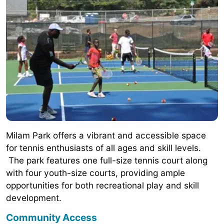
Milam Park offers a vibrant and accessible space
for tennis enthusiasts of all ages and skill levels.
The park features one full-size tennis court along
with four youth-size courts, providing ample
opportunities for both recreational play and skill
development.
Community Access