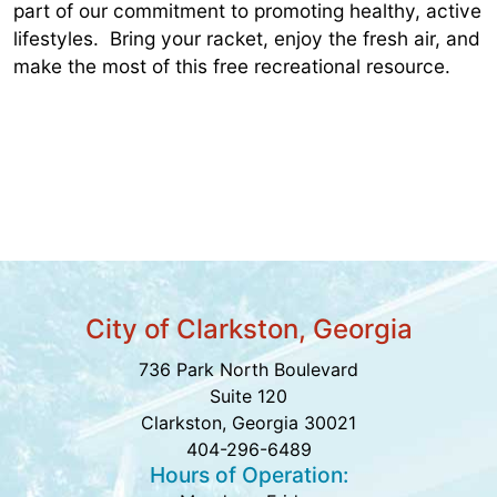
part of our commitment to promoting healthy, active
lifestyles. Bring your racket, enjoy the fresh air, and
make the most of this free recreational resource.
City of Clarkston, Georgia
736 Park North Boulevard
Suite 120
Clarkston, Georgia 30021
404-296-6489
Hours of Operation: