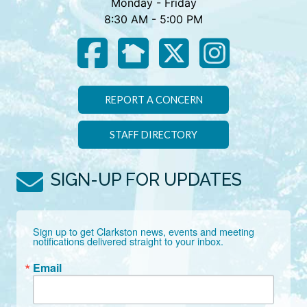
Monday - Friday
8:30 AM - 5:00 PM
REPORT A CONCERN
STAFF DIRECTORY
SIGN-UP FOR UPDATES
Sign up to get Clarkston news, events and meeting 
notifications delivered straight to your inbox.
Email