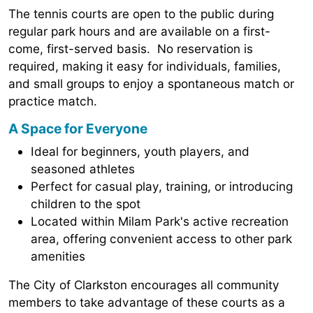
The tennis courts are open to the public during
regular park hours and are available on a first-
come, first-served basis. No reservation is
required, making it easy for individuals, families,
and small groups to enjoy a spontaneous match or
practice match.
A Space for Everyone
Ideal for beginners, youth players, and
seasoned athletes
Perfect for casual play, training, or introducing
children to the spot
Located within Milam Park's active recreation
area, offering convenient access to other park
amenities
The City of Clarkston encourages all community
members to take advantage of these courts as a