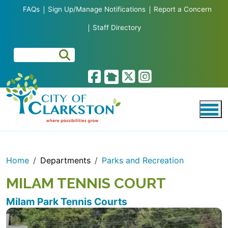
Skip to main content
FAQs
Sign Up/Manage Notifications
Report a Concern
Staff Directory
Home
Departments
Parks and Recreation
MILAM TENNIS COURT
Milam Park Tennis Courts