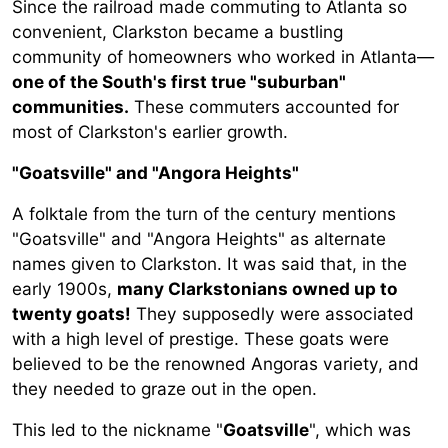
Since the railroad made commuting to Atlanta so
convenient, Clarkston became a bustling
community of homeowners who worked in Atlanta—
one of the South's first true "suburban"
communities.
These commuters accounted for
most of Clarkston's earlier growth.
"Goatsville" and "Angora Heights"
A folktale from the turn of the century mentions
"Goatsville" and "Angora Heights" as alternate
names given to Clarkston. It was said that, in the
early 1900s,
many Clarkstonians owned up to
twenty goats!
They supposedly were associated
with a high level of prestige. These goats were
believed to be the renowned Angoras variety, and
they needed to graze out in the open.
This led to the nickname "
Goatsville
", which was