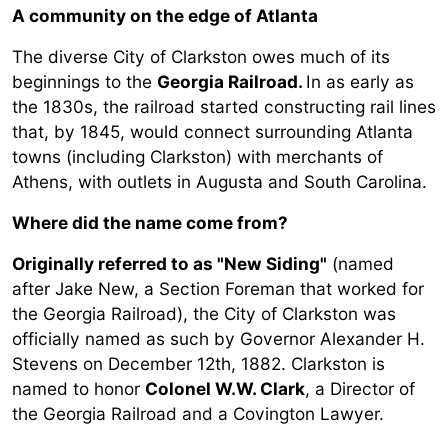
A community on the edge of Atlanta
The diverse City of Clarkston owes much of its
beginnings to the
Georgia Railroad.
In as early as
the 1830s, the railroad started constructing rail lines
that, by 1845, would connect surrounding Atlanta
towns (including Clarkston) with merchants of
Athens, with outlets in Augusta and South Carolina.
Where did the name come from?
Originally referred to as "New Siding"
(named
after Jake New, a Section Foreman that worked for
the Georgia Railroad), the City of Clarkston was
officially named as such by Governor Alexander H.
Stevens on December 12th, 1882. Clarkston is
named to honor
Colonel W.W. Clark
, a Director of
the Georgia Railroad and a Covington Lawyer.