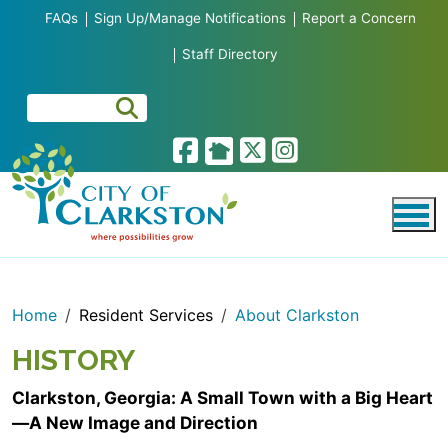
Skip to main content
FAQs
Sign Up/Manage Notifications
Report a Concern
Staff Directory
Home
Resident Services
About Clarkston
HISTORY
Clarkston, Georgia: A Small Town with a Big Heart
—A New Image and Direction