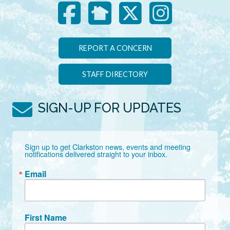
REPORT A CONCERN
STAFF DIRECTORY
SIGN-UP FOR UPDATES
Sign up to get Clarkston news, events and meeting 
notifications delivered straight to your inbox.
Email
First Name