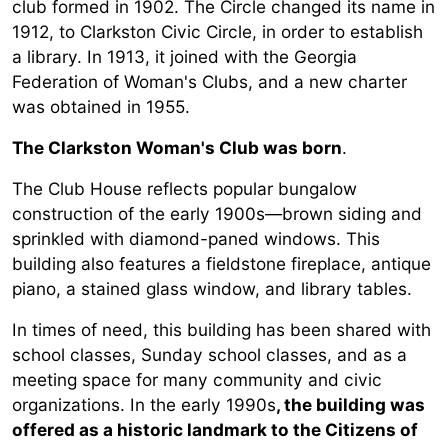
club formed in 1902. The Circle changed its name in
1912, to Clarkston Civic Circle, in order to establish
a library. In 1913, it joined with the Georgia
Federation of Woman's Clubs, and a new charter
was obtained in 1955.
T
he Clarkston Woman's Club was born
.
The Club House reflects popular bungalow
construction of the early 1900s—brown siding and
sprinkled with diamond-paned windows. This
building also features a fieldstone fireplace, antique
piano, a stained glass window, and library tables.
In times of need, this building has been shared with
school classes, Sunday school classes, and as a
meeting space for many community and civic
organizations. In the early 1990s
, the building was
offered as a historic landmark to the Citizens of