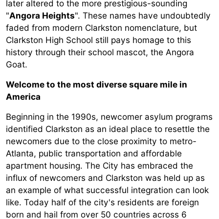
later altered to the more prestigious-sounding
"
Angora Heights
". These names have undoubtedly
faded from modern Clarkston nomenclature, but
Clarkston High School still pays homage to this
history through their school mascot, the Angora
Goat.
Welcome to the most diverse square mile in
America
Beginning in the 1990s, newcomer asylum programs
identified Clarkston as an ideal place to resettle the
newcomers due to the close proximity to metro-
Atlanta, public transportation and affordable
apartment housing. The City has embraced the
influx of newcomers and Clarkston was held up as
an example of what successful integration can look
like. Today half of the city's residents are foreign
born and hail from over 50 countries across 6