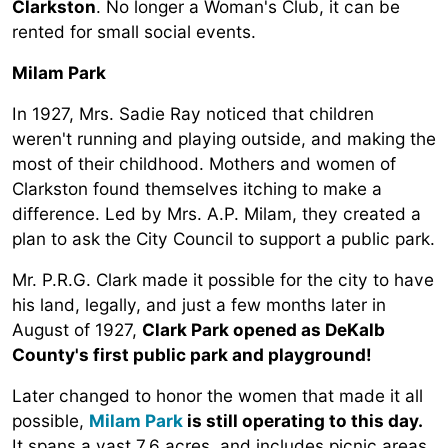
Clarkston
. No longer a Woman's Club, it can be
rented for small social events.
Milam Park
In 1927, Mrs. Sadie Ray noticed that children
weren't running and playing outside, and making the
most of their childhood. Mothers and women of
Clarkston found themselves itching to make a
difference. Led by Mrs. A.P. Milam, they created a
plan to ask the City Council to support a public park.
Mr. P.R.G. Clark made it possible for the city to have
his land, legally, and just a few months later in
August of 1927,
Clark Park opened as DeKalb
County's first public park and playground!
Later changed to honor the women that made it all
possible,
Milam Park
is still operating to this day.
It spans a vast 7.6 acres, and includes picnic areas,