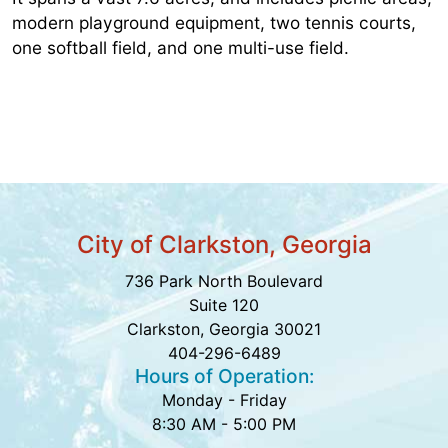
modern playground equipment, two tennis courts,
one softball field, and one multi-use field.
City of Clarkston, Georgia
736 Park North Boulevard
Suite 120
Clarkston, Georgia 30021
404-296-6489
Hours of Operation:
Monday - Friday
8:30 AM - 5:00 PM