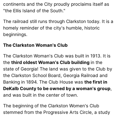
continents and the City proudly proclaims itself as
"the Ellis Island of the South."
The railroad still runs through Clarkston today. It is a
homely reminder of the city's humble, historic
beginnings.
The Clarkston Woman's Club
The Clarkston Woman's Club was built in 1913. It is
the
third oldest Woman's Club building
in the
state of Georgia! The land was given to the Club by
the Clarkston School Board, Georgia Railroad and
Banking in 1894. The Club House was
the first in
DeKalb County to be owned by a woman's group
,
and was built in the center of town.
The beginning of the Clarkston Women's Club
stemmed from the Progressive Arts Circle, a study