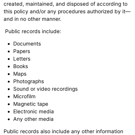
created, maintained, and disposed of according to
this policy and/or any procedures authorized by it—
and in no other manner.
Public records include:
Documents
Papers
Letters
Books
Maps
Photographs
Sound or video recordings
Microfilm
Magnetic tape
Electronic media
Any other media
Public records also include any other information