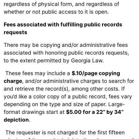
regardless of physical form, and regardless of
whether or not public access to it is open.
Fees associated with fulfilling public records
requests
There may be copying and/or administrative fees
associated with honoring public records requests,
to the extent permitted by Georgia Law.
These fees may include a
$.10/page copying
charge
, and/or administrative charges to search for
and retrieve the record(s), among other costs. If
you’d like a color copy of a public record, fees vary
depending on the type and size of paper. Large-
format drawings start at
$5.00 for a 22” by 34”
depiction
.
The requester is not charged for the first fifteen