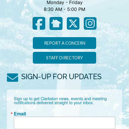
Monday - Friday
8:30 AM - 5:00 PM
REPORT A CONCERN
STAFF DIRECTORY
SIGN-UP FOR UPDATES
Sign up to get Clarkston news, events and meeting 
notifications delivered straight to your inbox.
Email