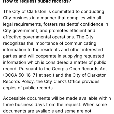
How to request public records?
The City of Clarkston is committed to conducting
City business in a manner that complies with all
legal requirements, fosters residents’ confidence in
City government, and promotes efficient and
effective governmental operations. The City
recognizes the importance of communicating
information to the residents and other interested
parties and will cooperate in supplying requested
information which is considered a matter of public
record. Pursuant to the Georgia Open Records Act
(OCGA 50-18-71 et seq.) and the City of Clarkston
Records Policy, the City Clerk’s Office provides
copies of public records.
Accessible documents will be made available within
three business days from the request. When some
documents are available and some are not