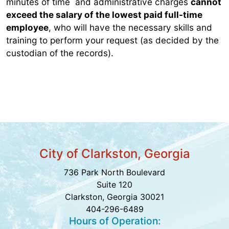
minutes of time and administrative charges
cannot
exceed the salary of the lowest paid full-time
employee
, who will have the necessary skills and
training to perform your request (as decided by the
custodian of the records).
City of Clarkston, Georgia
736 Park North Boulevard
Suite 120
Clarkston, Georgia 30021
404-296-6489
Hours of Operation: