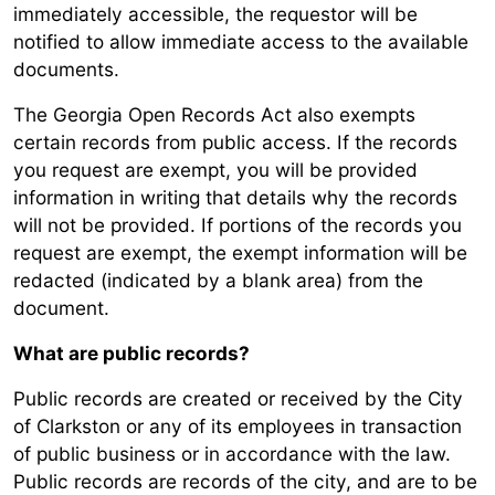
immediately accessible, the requestor will be
notified to allow immediate access to the available
documents.
The Georgia Open Records Act also exempts
certain records from public access. If the records
you request are exempt, you will be provided
information in writing that details why the records
will not be provided. If portions of the records you
request are exempt, the exempt information will be
redacted (indicated by a blank area) from the
document.
What are public records?
Public records are created or received by the City
of Clarkston or any of its employees in transaction
of public business or in accordance with the law.
Public records are records of the city, and are to be