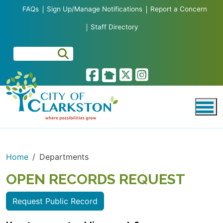
Skip to main content
FAQs
Sign Up/Manage Notifications
Report a Concern
Staff Directory
Home
Departments
OPEN RECORDS REQUEST
Request Public Record