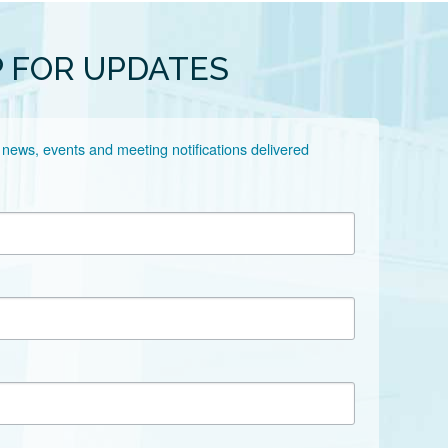
P FOR UPDATES
 news, events and meeting notifications delivered 