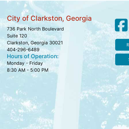
City of Clarkston, Georgia
736 Park North Boulevard
Suite 120
Clarkston, Georgia 30021
R
404-296-6489
Hours of Operation:
Monday - Friday
8:30 AM - 5:00 PM