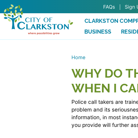
Skip to main content
FAQs
Sign 
CLARKSTON COMPR
BUSINESS
RESID
Home
WHY DO T
WHEN I CA
Police call takers are trai
problem and its seriousness
information, in most insta
you provide will further as