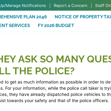
Up/Manage Notifications
Report a Concern
Staff Di
EHENSIVE PLAN 2046
NOTICE OF PROPERTY TA
ENT SERVICES
FY 2026 BUDGET
(OPENS IN A NEW TAB)
HEY ASK SO MANY QUE
LL THE POLICE?
ned to get as much information as possible in order to d
. For your information, while the police call taker is tr
nces, they have already dispatched police vehicles to t
sist towards your safety and that of the police officers.