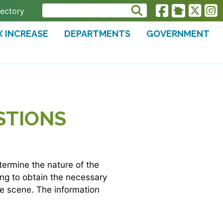
rectory
X INCREASE
DEPARTMENTS
GOVERNMENT
STIONS
etermine the nature of the
ying to obtain the necessary
he scene. The information