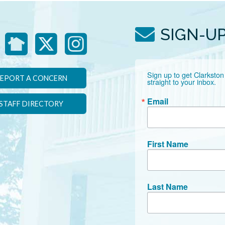
SIGN-U
Sign up to get Clarkston
EPORT A CONCERN
straight to your inbox.
Email
STAFF DIRECTORY
First Name
Last Name