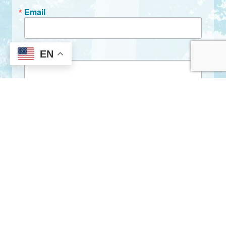
Email
EN
First Name
Last Name
By submitting this form, you are consenting to receive marketing emails
from: City of Clarkston, 1055 Rowland Street, Clarkston, GA, 30021, US,
http://www.clarkstonga.gov. You can revoke your consent to receive
emails at any time by using the SafeUnsubscribe® link, found at the
bottom of every email.
Emails are serviced by Constant Contact.
Sign Up!