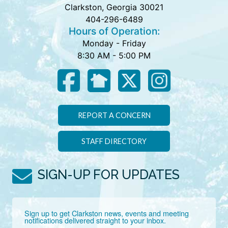
Clarkston, Georgia 30021
404-296-6489
Hours of Operation:
Monday - Friday
8:30 AM - 5:00 PM
REPORT A CONCERN
STAFF DIRECTORY
SIGN-UP FOR UPDATES
Sign up to get Clarkston news, events and meeting 
notifications delivered straight to your inbox.