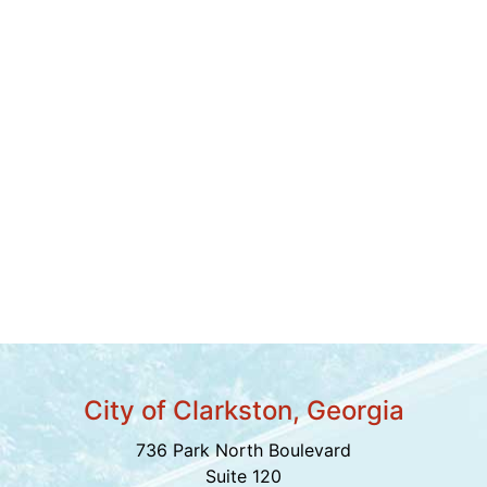
City of Clarkston, Georgia
736 Park North Boulevard
Suite 120