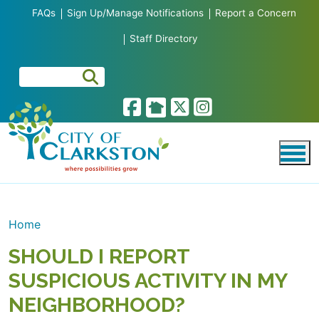
Skip to main content
FAQs
Sign Up/Manage Notifications
Report a Concern
Staff Directory
Home
SHOULD I REPORT
SUSPICIOUS ACTIVITY IN MY
NEIGHBORHOOD?