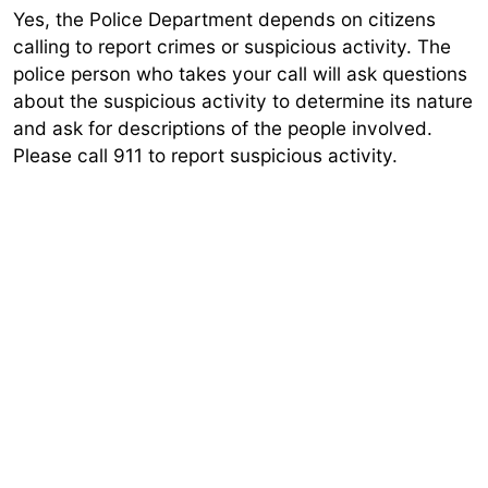
Yes, the Police Department depends on citizens
calling to report crimes or suspicious activity. The
police person who takes your call will ask questions
about the suspicious activity to determine its nature
and ask for descriptions of the people involved.
Please call 911 to report suspicious activity.