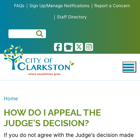
Skip to main content
FAQs
Sign Up/Manage Notifications
Report a Concern
Staff Directory
Home
HOW DO I APPEAL THE
JUDGE'S DECISION?
If you do not agree with the Judge's decision made