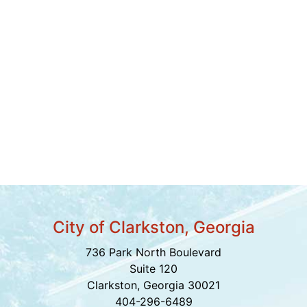
City of Clarkston, Georgia
736 Park North Boulevard
Suite 120
Clarkston, Georgia 30021
404-296-6489