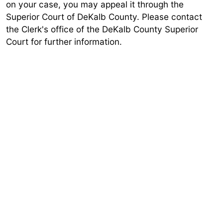
on your case, you may appeal it through the
Superior Court of DeKalb County. Please contact
the Clerk's office of the DeKalb County Superior
Court for further information.