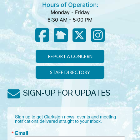
Hours of Operation:
Monday - Friday
8:30 AM - 5:00 PM
REPORT A CONCERN
STAFF DIRECTORY
SIGN-UP FOR UPDATES
Sign up to get Clarkston news, events and meeting 
notifications delivered straight to your inbox.
Email