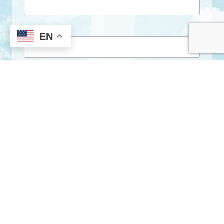
First Name
EN
Last Name
By submitting this form, you are consenting to receive marketing emails
from: City of Clarkston, 1055 Rowland Street, Clarkston, GA, 30021, US,
http://www.clarkstonga.gov. You can revoke your consent to receive
emails at any time by using the SafeUnsubscribe® link, found at the
bottom of every email.
Emails are serviced by Constant Contact.
Sign Up!