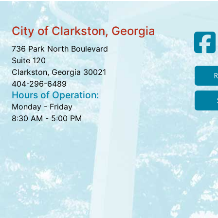
City of Clarkston, Georgia
736 Park North Boulevard
Suite 120
Clarkston, Georgia 30021
R
404-296-6489
Hours of Operation:
Monday - Friday
8:30 AM - 5:00 PM