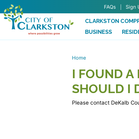
Skip to main content
FAQs
Sign 
CLARKSTON COMPR
BUSINESS
RESID
Home
I FOUND A
SHOULD I 
Please contact DeKalb Cou