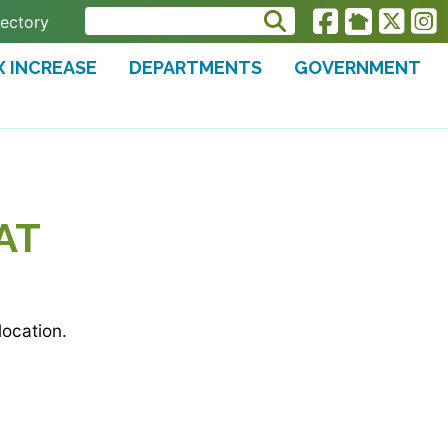
rectory
X INCREASE
DEPARTMENTS
GOVERNMENT
AT
ocation.