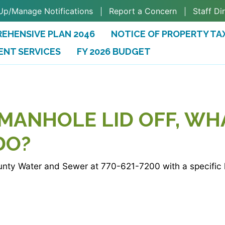
Up/Manage Notifications
Report a Concern
Staff Di
EHENSIVE PLAN 2046
NOTICE OF PROPERTY TA
ENT SERVICES
FY 2026 BUDGET
(OPENS IN A NEW TAB)
 MANHOLE LID OFF, WH
DO?
nty Water and Sewer at 770-621-7200 with a specific l