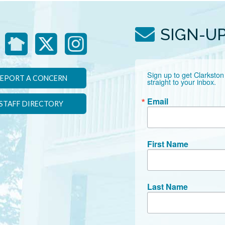
SIGN-U
Sign up to get Clarkston
EPORT A CONCERN
straight to your inbox.
Email
STAFF DIRECTORY
First Name
Last Name