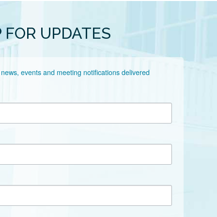
P FOR UPDATES
 news, events and meeting notifications delivered 