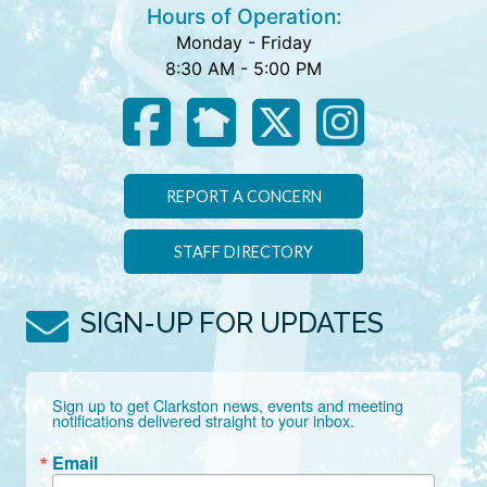
Hours of Operation:
Monday - Friday
8:30 AM - 5:00 PM
REPORT A CONCERN
STAFF DIRECTORY
SIGN-UP FOR UPDATES
Sign up to get Clarkston news, events and meeting 
notifications delivered straight to your inbox.
Email