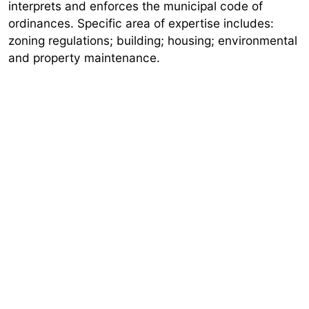
interprets and enforces the municipal code of
ordinances. Specific area of expertise includes:
zoning regulations; building; housing; environmental
and property maintenance.