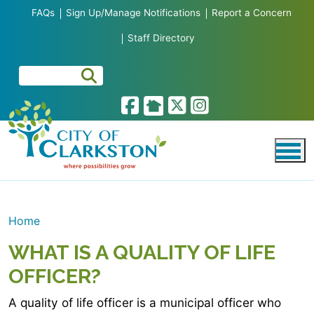
Skip to main content
FAQs
Sign Up/Manage Notifications
Report a Concern
Staff Directory
Home
WHAT IS A QUALITY OF LIFE
OFFICER?
A quality of life officer is a municipal officer who