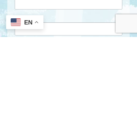
First Name
EN
Last Name
By submitting this form, you are consenting to receive marketing emails
from: City of Clarkston, 1055 Rowland Street, Clarkston, GA, 30021, US,
http://www.clarkstonga.gov. You can revoke your consent to receive
emails at any time by using the SafeUnsubscribe® link, found at the
bottom of every email.
Emails are serviced by Constant Contact.
Sign Up!