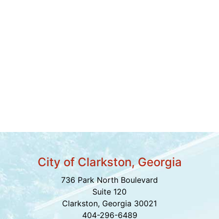
City of Clarkston, Georgia
736 Park North Boulevard
Suite 120
Clarkston, Georgia 30021
404-296-6489