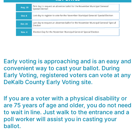
Early voting is approaching and is an easy and
convenient way to cast your ballot. During
Early Voting, registered voters can vote at any
DeKalb County Early Voting site.
If you are a voter with a physical disability or
are 75 years of age and older, you do not need
to wait in line. Just walk to the entrance and a
poll worker will assist you in casting your
ballot.