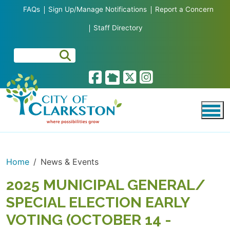
Skip to main content
FAQs
Sign Up/Manage Notifications
Report a Concern
Staff Directory
Home
News & Events
2025 MUNICIPAL GENERAL/
SPECIAL ELECTION EARLY
VOTING (OCTOBER 14 -