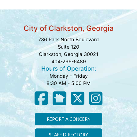
City of Clarkston, Georgia
736 Park North Boulevard
Suite 120
Clarkston, Georgia 30021
404-296-6489
Hours of Operation:
Monday - Friday
8:30 AM - 5:00 PM
REPORT A CONCERN
STAFF DIRECTORY