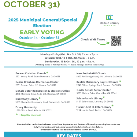
OCTOBER 31)