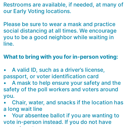
Restrooms are available, if needed, at many of
our Early Voting locations.
Please be sure to wear a mask and practice
social distancing at all times. We encourage
you to be a good neighbor while waiting in
line.
What to bring with you for in-person voting:
• A valid ID, such as a driver’s license,
passport, or voter identification card
• A mask to help ensure your safety and the
safety of the poll workers and voters around
you.
• Chair, water, and snacks if the location has
a long wait line
• Your absentee ballot if you are wanting to
vote in-person instead. If you do not have