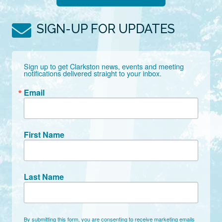
SIGN-UP FOR UPDATES
Sign up to get Clarkston news, events and meeting 
notifications delivered straight to your inbox.
Email
First Name
Last Name
By submitting this form, you are consenting to receive marketing emails