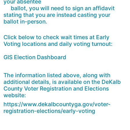
your absentee
ballot, you will need to sign an affidavit
stating that you are instead casting your
ballot in-person.
Click below to check wait times at Early
Voting locations and daily voting turnout:
GIS Election Dashboard
The information listed above, along with
additional details, is available on the DeKalb
County Voter Registration and Elections
website:
https://www.dekalbcountyga.gov/voter-
registration-elections/early-voting