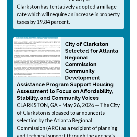
Clarkston has tentatively adopted a millage
rate which will require an increase in property
taxes by 19.84 percent.
City of Clarkston
Selected for Atlanta
Regional
Commission
Community
Development
Assistance Program Support Housing
Assessment to Focus on Affordability,
Stability, and Community Voices
CLARKSTON, GA – May 26, 2026 — The City
of Clarkston is pleased to announce its
selection by the Atlanta Regional
Commission (ARC) as a recipient of planning
and technical support through the agency’s