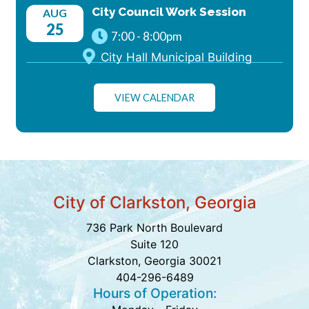
City Council Work Session
AUG
25
7:00
-
8:00pm
City Hall Municipal Building
VIEW CALENDAR
City of Clarkston, Georgia
736 Park North Boulevard
Suite 120
Clarkston, Georgia 30021
404-296-6489
Hours of Operation: