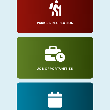
PARKS & RECREATION
JOB OPPORTUNITIES