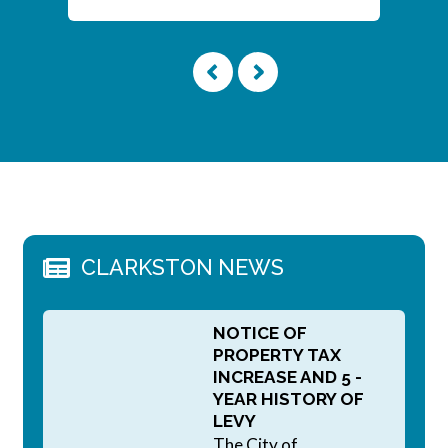
CLARKSTON NEWS
NOTICE OF
PROPERTY TAX
INCREASE AND 5 -
YEAR HISTORY OF
LEVY
The City of