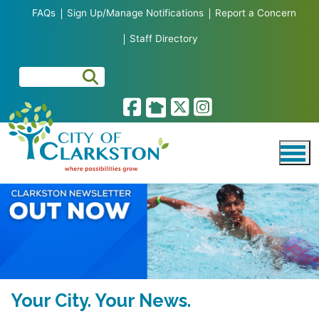
Skip to main content
FAQs
Sign Up/Manage Notifications
Report a Concern
Staff Directory
Your City. Your News.
Clarkston Launches New Online
Business of the Month
BID SOLICITATIONS
Meet the Mayor and City Council