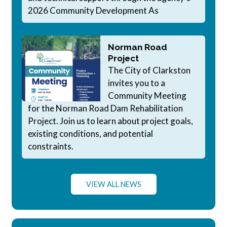
2026 Community Development As
Norman Road
Project
The City of Clarkston
invites you to a
Community Meeting
for the Norman Road Dam Rehabilitation
Project. Join us to learn about project goals,
existing conditions, and potential
constraints.
VIEW ALL NEWS