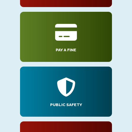
PAY A FINE
PUBLIC SAFETY