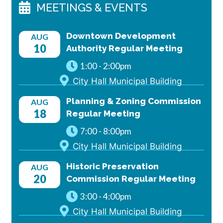
MEETINGS & EVENTS
Downtown Development
AUG
10
Authority Regular Meeting
1:00
-
2:00pm
City Hall Municipal Building
Planning & Zoning Commission
AUG
18
Regular Meeting
7:00
-
8:00pm
City Hall Municipal Building
Historic Preservation
AUG
20
Commission Regular Meeting
3:00
-
4:00pm
City Hall Municipal Building