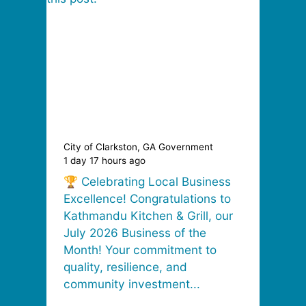
City of Clarkston, GA Government
City o
1 day 17 hours ago
1 day 
🏆 Celebrating Local Business
🎉 C
Excellence! Congratulations to
Jacks
Kathmandu Kitchen & Grill, our
Empl
July 2026 Business of the
Sama
Month! Your commitment to
remar
quality, resilience, and
excep
community investment...
profe
and..