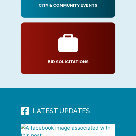
CITY & COMMUNITY EVENTS
BID SOLICITATIONS
LATEST UPDATES