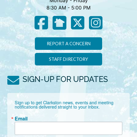
Monday - Friday
8:30 AM - 5:00 PM
REPORT A CONCERN
STAFF DIRECTORY
SIGN-UP FOR UPDATES
Sign up to get Clarkston news, events and meeting 
notifications delivered straight to your inbox.
Email