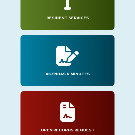
RESIDENT SERVICES
AGENDAS & MINUTES
OPEN RECORDS REQUEST