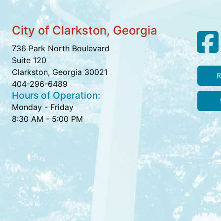
City of Clarkston, Georgia
736 Park North Boulevard
Suite 120
Clarkston, Georgia 30021
R
404-296-6489
Hours of Operation:
Monday - Friday
8:30 AM - 5:00 PM