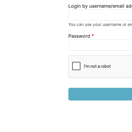
Login by username/email ad
You can use your username or ema
Password
Complete the CAPTCHA chall