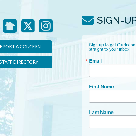
SIGN-U
Sign up to get Clarkston
EPORT A CONCERN
straight to your inbox.
Email
STAFF DIRECTORY
First Name
Last Name