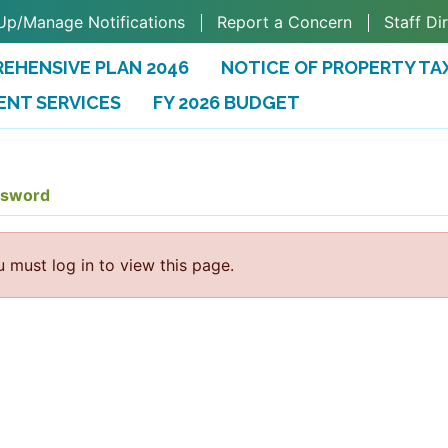
Up/Manage Notifications
Report a Concern
Staff Di
EHENSIVE PLAN 2046
NOTICE OF PROPERTY TA
ENT SERVICES
FY 2026 BUDGET
(OPENS IN A NEW TAB)
ssword
 must log in to view this page.