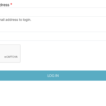
dress
il address to login.
enge to enable this button.