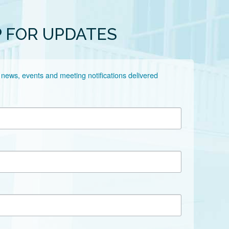
P FOR UPDATES
 news, events and meeting notifications delivered 