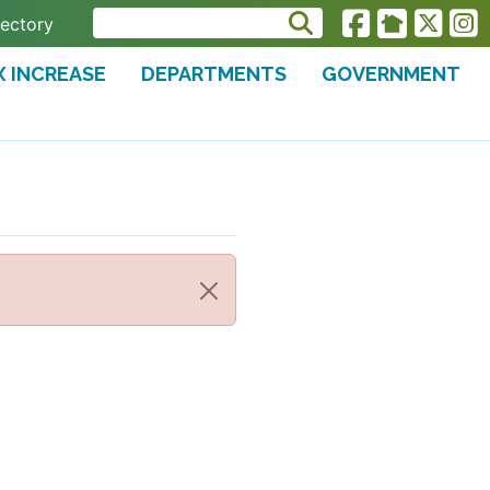
rectory
X INCREASE
DEPARTMENTS
GOVERNMENT